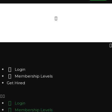
Login
Membership Levels
Get Hired
Login
Membership Levels