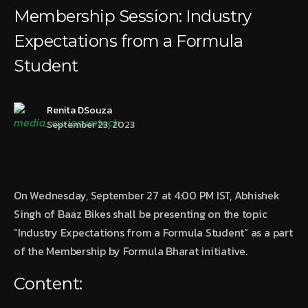
Membership Session: Industry
Expectations from a Formula
Student
Renita DSouza
September 23, 2023
On Wednesday, September 27 at 4:00 PM IST, Abhishek
Singh of Baaz Bikes shall be presenting on the topic
“Industry Expectations from a Formula Student” as a part
of the Membership by Formula Bharat initiative.
Content: