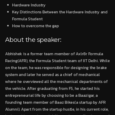
Hardware Industry
Key Distinctions Between the Hardware Industry and
Formula Student
How to overcome the gap
About the speaker:
Abhishek is a former team member of Axlr8r Formula
Racing(AFR), the Formula Student team of IIT Delhi. While
on the team, he was responsible for designing the brake
system and later he served as a chief of mechanical
where he overviewed all the mechanical departments of
the vehicle. After graduating from FS, he started his
entrepreneurial life by choosing to be a Baazigar, a
founding team member of Baaz Bikes(a startup by AFR
Alumni). Apart from the startup hustle, in his current role,