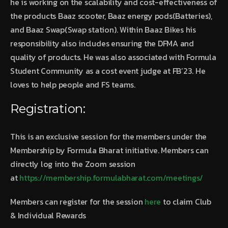
he is working on the scalability and cost-effectiveness of
the products Baaz scooter, Baaz energy pods(Batteries),
and Baaz Swap(Swap station). Within Baaz Bikes his
responsibility also includes ensuring the DFMA and
quality of products. He was also associated with Formula
Student Community as a cost event judge at FB’23. He
loves to help people and FS teams.
Registration:
This is an exclusive session for the members under the
Membership by Formula Bharat initiative. Members can
directly log into the Zoom session
at
https://membership.formulabharat.com/meetings/
Members can register for the session
here
to claim Club
& Individual Rewards