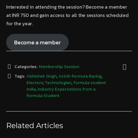
Interested in attending the session? Become a member
at INR 750 and gain access to all the sessions scheduled
for the year.
Become a member
Categories:
Membership Session
Tags:
Abhishek Singh
,
Axlr8r Formula Racing
,
Electorq Technologies
,
formula student
india
,
Industry Expectations from a
Formula Student
Related Articles