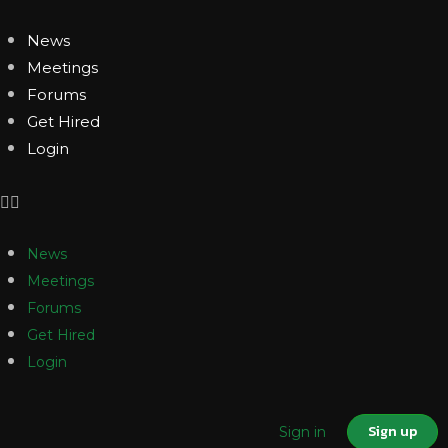
News
Meetings
Forums
Get Hired
Login
News
Meetings
Forums
Get Hired
Login
Sign up
Sign in