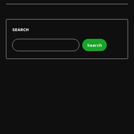
SEARCH
Search