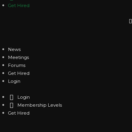
Get Hired
News
Meetings
Forums
Get Hired
Login
Login
Membership Levels
Get Hired