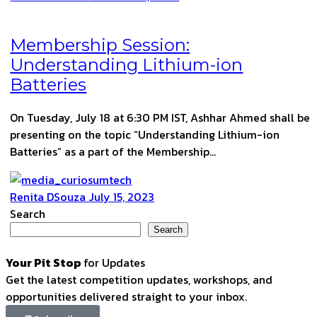
Membership Session:
Understanding Lithium-ion
Batteries
On Tuesday, July 18 at 6:30 PM IST, Ashhar Ahmed shall be
presenting on the topic “Understanding Lithium-ion
Batteries” as a part of the Membership…
Renita DSouza
July 15, 2023
Search
Search
Your Pit Stop
for Updates
Get the latest competition updates, workshops, and
opportunities delivered straight to your inbox.