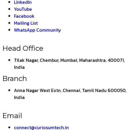
LinkedIn
YouTube
Facebook
Mailing List
WhatsApp Community
Head Office
Tilak Nagar, Chembur, Mumbai, Maharashtra, 400071,
India
Branch
Anna Nagar West Extn, Chennai, Tamil Nadu 600050,
India
Email
connect@curiosumtech.in