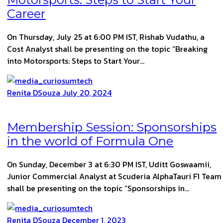
Career
On Thursday, July 25 at 6:00 PM IST, Rishab Vudathu, a
Cost Analyst shall be presenting on the topic “Breaking
into Motorsports: Steps to Start Your…
Renita DSouza
July 20, 2024
Membership Session: Sponsorships
in the world of Formula One
On Sunday, December 3 at 6:30 PM IST, Uditt Goswaamii,
Junior Commercial Analyst at Scuderia AlphaTauri F1 Team
shall be presenting on the topic “Sponsorships in…
Renita DSouza
December 1, 2023