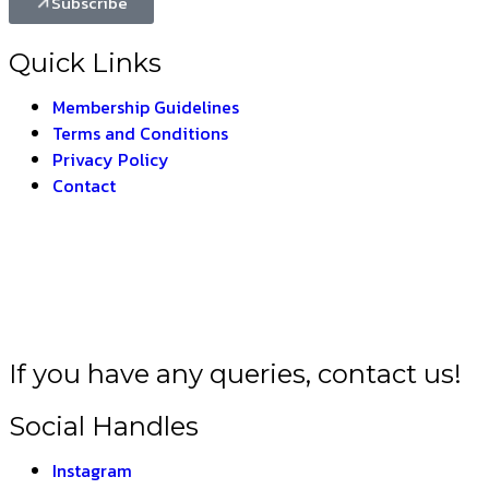
Subscribe
Quick Links
Membership Guidelines
Terms and Conditions
Privacy Policy
Contact
LA BHARAT –
THE I
If you have any queries, contact us!
Social Handles
Instagram