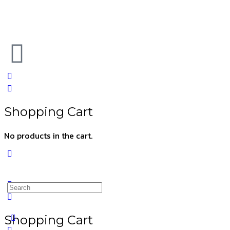
Shopping Cart
No products in the cart.
Shopping Cart