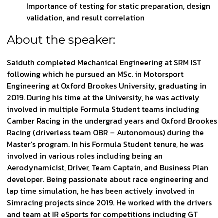
Importance of testing for static preparation, design
validation, and result correlation
About the speaker:
Saiduth completed Mechanical Engineering at SRM IST
following which he pursued an MSc. in Motorsport
Engineering at Oxford Brookes University, graduating in
2019. During his time at the University, he was actively
involved in multiple Formula Student teams including
Camber Racing in the undergrad years and Oxford Brookes
Racing (driverless team OBR – Autonomous) during the
Master’s program. In his Formula Student tenure, he was
involved in various roles including being an
Aerodynamicist, Driver, Team Captain, and Business Plan
developer. Being passionate about race engineering and
lap time simulation, he has been actively involved in
Simracing projects since 2019. He worked with the drivers
and team at IR eSports for competitions including GT