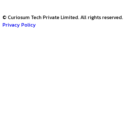
© Curiosum Tech Private Limited. All rights reserved.
Privacy Policy