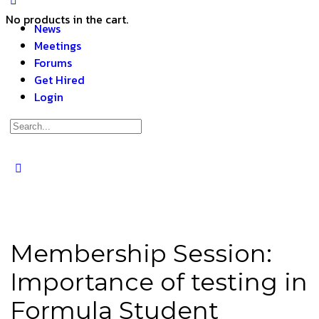
No products in the cart.
News
Meetings
Forums
Get Hired
Login
Membership Session:
Importance of testing in
Formula Student