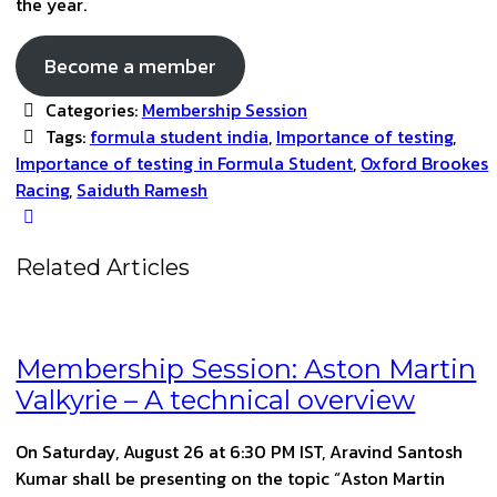
the year.
Become a member
Categories:
Membership Session
Tags:
formula student india
,
Importance of testing
,
Importance of testing in Formula Student
,
Oxford Brookes
Racing
,
Saiduth Ramesh
Related Articles
Membership Session: Aston Martin
Valkyrie – A technical overview
On Saturday, August 26 at 6:30 PM IST, Aravind Santosh
Kumar shall be presenting on the topic “Aston Martin