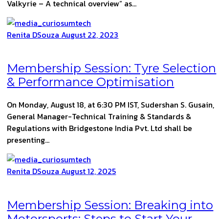
Valkyrie – A technical overview” as…
Renita DSouza
August 22, 2023
Membership Session: Tyre Selection
& Performance Optimisation
On Monday, August 18, at 6:30 PM IST, Sudershan S. Gusain,
General Manager-Technical Training & Standards &
Regulations with Bridgestone India Pvt. Ltd shall be
presenting…
Renita DSouza
August 12, 2025
Membership Session: Breaking into
Motorsports: Steps to Start Your