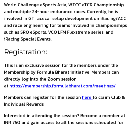
World Challenge eSports Asia, WTCC eTCR Championship,
and multiple 24-hour endurance races. Currently, he is
involved in GT racecar setup development on iRacing/ACC
and race engineering for teams involved in championships
such as SRO eSports, VCO LFM Flexstreme series, and
iRacing Special Events.
Registration:
This is an exclusive session for the members under the
Membership by Formula Bharat initiative. Members can
directly log into the Zoom session
at
https://membership.formulabharat.com/meetings/
Members can register for the session
here
to claim Club &
Individual Rewards
Interested in attending the session? Become a member at
INR 750 and gain access to all the sessions scheduled for