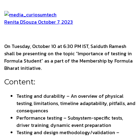
Renita DSouza
October 7, 2023
On Tuesday, October 10 at 6:30 PM IST, Saiduth Ramesh
shall be presenting on the topic “Importance of testing in
Formula Student” as a part of the Membership by Formula
Bharat initiative.
Content:
Testing and durability – An overview of physical
testing, limitations, timeline adaptability, pitfalls, and
consequences
Performance testing – Subsystem-specific tests,
driver training, dynamic event preparation
Testing and design methodology/validation –