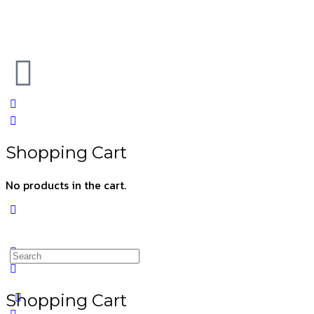
Shopping Cart
No products in the cart.
Shopping Cart