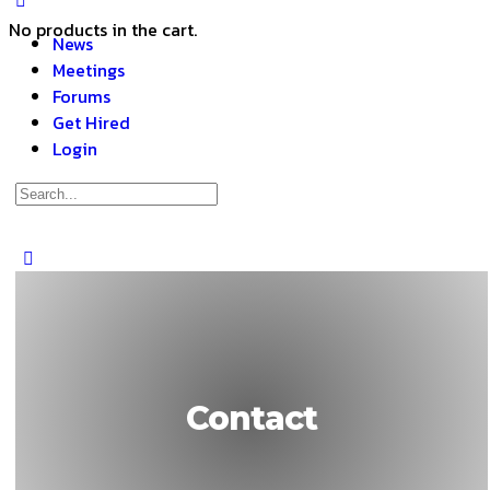
No products in the cart.
News
Meetings
Forums
Get Hired
Login
Contact