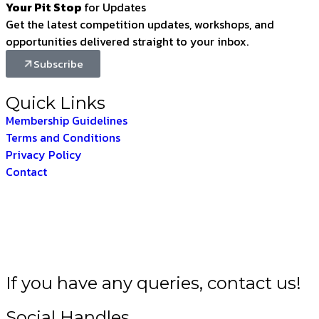
Your Pit Stop
for Updates
Get the latest competition updates, workshops, and
opportunities delivered straight to your inbox.
Subscribe
Quick Links
Membership Guidelines
Terms and Conditions
Privacy Policy
Contact
T –
THE INDIAN FOR
If you have any queries, contact us!
Social Handles