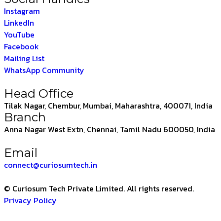
Instagram
LinkedIn
YouTube
Facebook
Mailing List
WhatsApp Community
Head Office
Tilak Nagar, Chembur, Mumbai, Maharashtra, 400071, India
Branch
Anna Nagar West Extn, Chennai, Tamil Nadu 600050, India
Email
connect@curiosumtech.in
© Curiosum Tech Private Limited. All rights reserved.
Privacy Policy