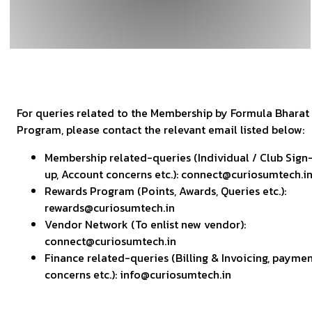
For queries related to the Membership by Formula Bharat
Program, please contact the relevant email listed below:
Membership related-queries (Individual / Club Sign
up, Account concerns etc.): connect@curiosumtech.i
Rewards Program (Points, Awards, Queries etc.):
rewards@curiosumtech.in
Vendor Network (To enlist new vendor):
connect@curiosumtech.in
Finance related-queries (Billing & Invoicing, payme
concerns etc.): info@curiosumtech.in