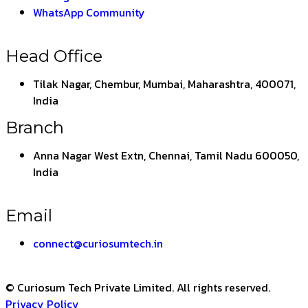
WhatsApp Community
Head Office
Tilak Nagar, Chembur, Mumbai, Maharashtra, 400071,
India
Branch
Anna Nagar West Extn, Chennai, Tamil Nadu 600050,
India
Email
connect@curiosumtech.in
© Curiosum Tech Private Limited. All rights reserved.
Privacy Policy