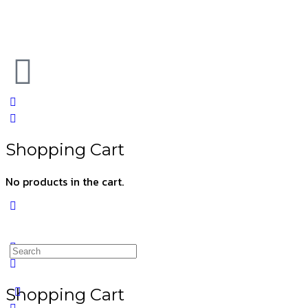
Shopping Cart
No products in the cart.
Shopping Cart