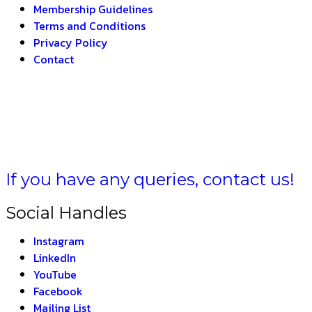
Membership Guidelines
Terms and Conditions
Privacy Policy
Contact
HARAT –
THE INDIAN
If you have any queries, contact us!
Social Handles
Instagram
LinkedIn
YouTube
Facebook
Mailing List