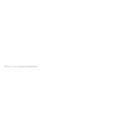
This is an advertisement.