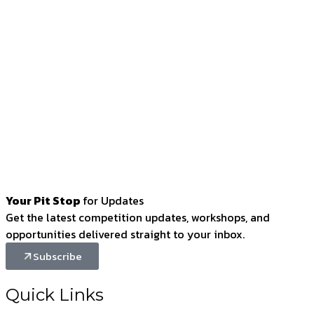
Your Pit Stop
for Updates
Get the latest competition updates, workshops, and
opportunities delivered straight to your inbox.
Subscribe
Quick Links