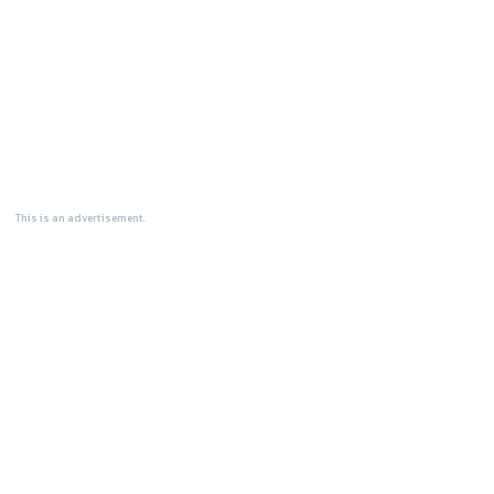
This is an advertisement.