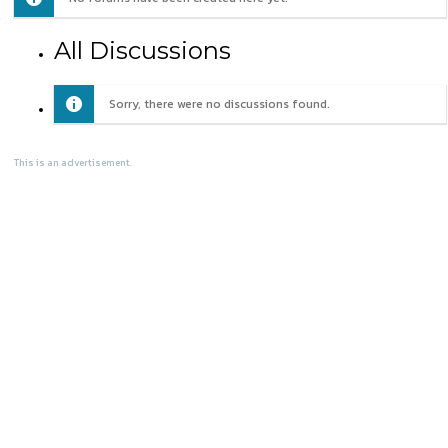
All Discussions
Sorry, there were no discussions found.
This is an advertisement.