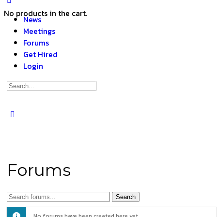
No products in the cart.
News
Meetings
Forums
Get Hired
Login
Forums
No forums have been created here yet.