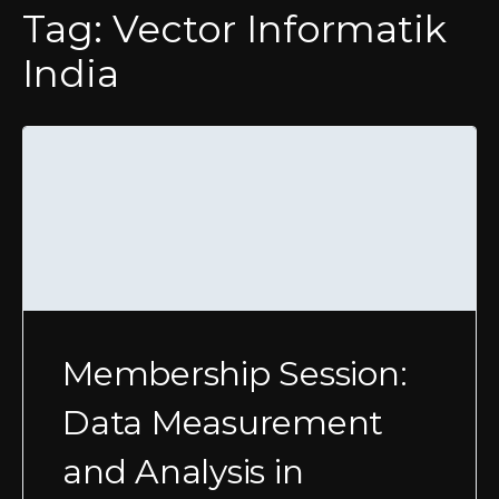
Tag:
Vector Informatik
India
Membership Session:
Data Measurement
and Analysis in