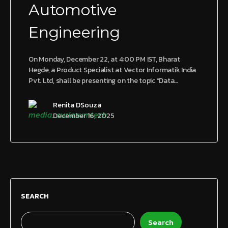
Automotive
Engineering
On Monday, December 22, at 4:00 PM IST, Bharat
Hegde, a Product Specialist at Vector Informatik India
Pvt. Ltd, shall be presenting on the topic “Data…
Renita DSouza
December 16, 2025
SEARCH
Search