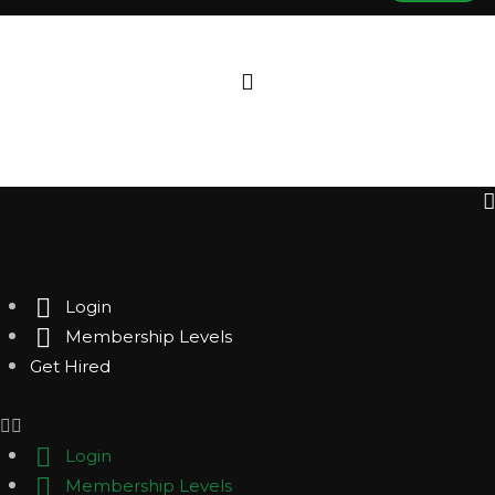
Login
Membership Levels
Get Hired
Login
Membership Levels