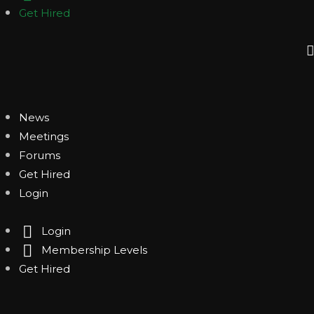
Get Hired
News
Meetings
Forums
Get Hired
Login
Login
Membership Levels
Get Hired