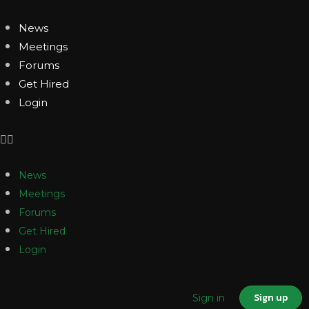
News
Meetings
Forums
Get Hired
Login
News
Meetings
Forums
Get Hired
Login
Sign up
Sign in