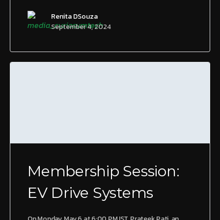
Renita DSouza
September 4, 2024
Membership Session:
EV Drive Systems
On Monday, May 6 at 6:00 PM IST, Prateek Pati, an