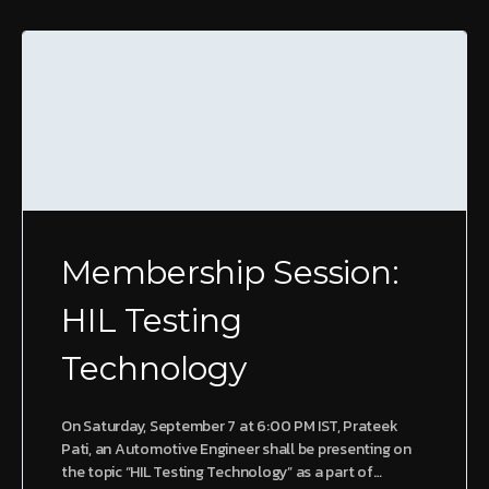
Membership Session:
HIL Testing
Technology
On Saturday, September 7 at 6:00 PM IST, Prateek
Pati, an Automotive Engineer shall be presenting on
the topic “HIL Testing Technology” as a part of…