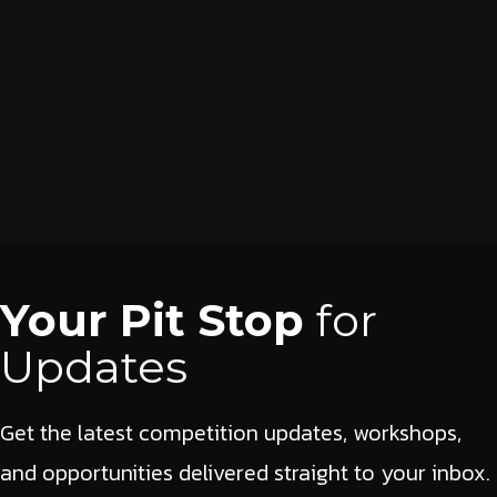
Your Pit Stop
for
Updates
Get the latest competition updates, workshops,
and opportunities delivered straight to your inbox.