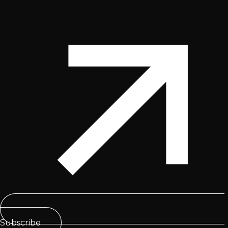
Subscribe