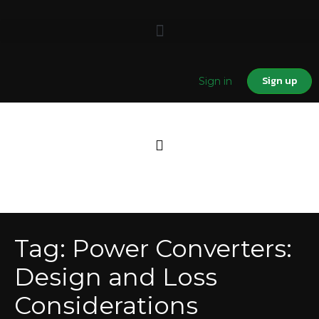
Sign up
Sign in
Tag:
Power Converters:
Design and Loss
Considerations