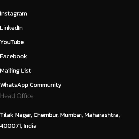
Instagram
LinkedIn
YouTube
Facebook
Mailing List
WhatsApp Community
Head Office
Tilak Nagar, Chembur, Mumbai, Maharashtra,
400071, India