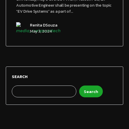
Automotive Engineer shall be presenting on the topic
“EV Drive Systems” as a part of…
Renita DSouza
May 3, 2024
SEARCH
Search