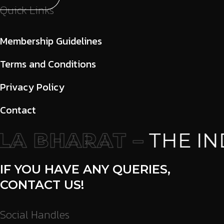
Quick Links
Membership Guidelines
Terms and Conditions
Privacy Policy
Contact
A BHARAT –
THE IND
IF YOU HAVE ANY QUERIES,
CONTACT US!
Social Handles