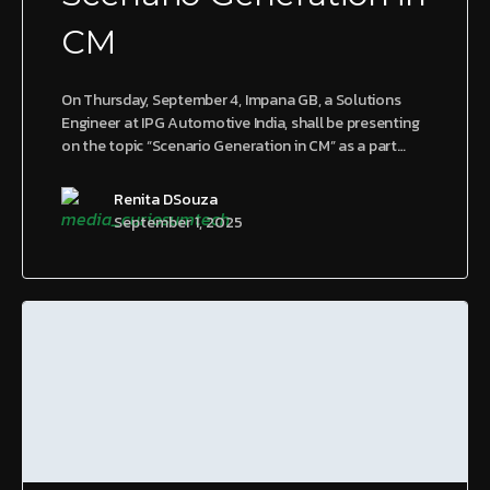
CM
On Thursday, September 4, Impana GB, a Solutions
Engineer at IPG Automotive India, shall be presenting
on the topic “Scenario Generation in CM” as a part…
Renita DSouza
September 1, 2025