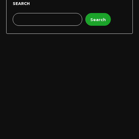
SEARCH
Search