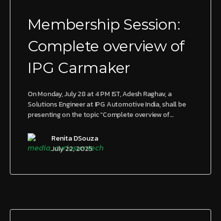
Membership Session:
Complete overview of
IPG Carmaker
On Monday, July 28 at 4 PM IST, Adesh Raghav, a
Solutions Engineer at IPG Automotive India, shall be
presenting on the topic “Complete overview of…
Renita DSouza
July 22, 2025