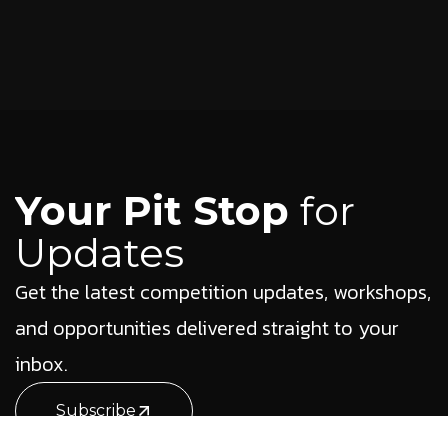
Your Pit Stop
for
Updates
Get the latest competition updates, workshops,
and opportunities delivered straight to your
inbox.
Subscribe