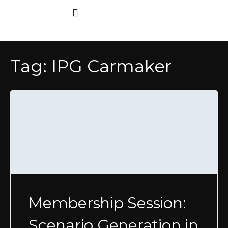
Tag:
IPG Carmaker
Membership Session:
Scenario Generation in