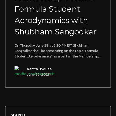
Formula Student
Aerodynamics with
Shubham Sangodkar
On Thursday, June 29 at 6:30 PM IST, Shubham
Sangodkar shall be presenting on the topic “Formula
Student Aerodynamics” as a part of the Membership…
Renita DSouza
June 22, 2023
SEARCH