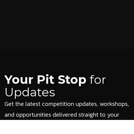
Your Pit Stop
for
Updates
Get the latest competition updates, workshops,
and opportunities delivered straight to your
inbox.