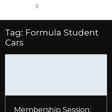
Tag:
Formula Student
Cars
Membership Session: