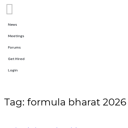
News
Meetings
Forums
Get Hired
Login
Tag:
formula bharat 2026