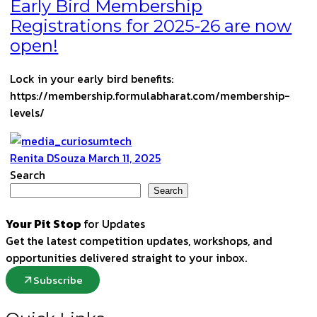
Early Bird Membership
Registrations for 2025-26 are now
open!
Lock in your early bird benefits:
https://membership.formulabharat.com/membership-
levels/
Renita DSouza
March 11, 2025
Search
Search
Your Pit Stop
for Updates
Get the latest competition updates, workshops, and
opportunities delivered straight to your inbox.
Subscribe