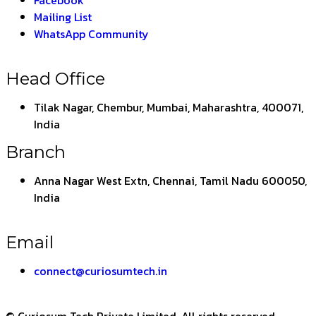
Facebook
Mailing List
WhatsApp Community
Head Office
Tilak Nagar, Chembur, Mumbai, Maharashtra, 400071,
India
Branch
Anna Nagar West Extn, Chennai, Tamil Nadu 600050,
India
Email
connect@curiosumtech.in