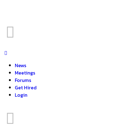
News
Meetings
Forums
Get Hired
Login