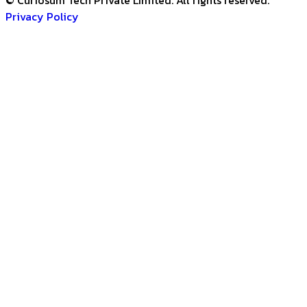
© Curiosum Tech Private Limited. All rights reserved.
Privacy Policy