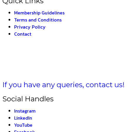
Quick Links
Membership Guidelines
Terms and Conditions
Privacy Policy
Contact
A BHARAT –
THE IN
If you have any queries, contact us!
Social Handles
Instagram
LinkedIn
YouTube