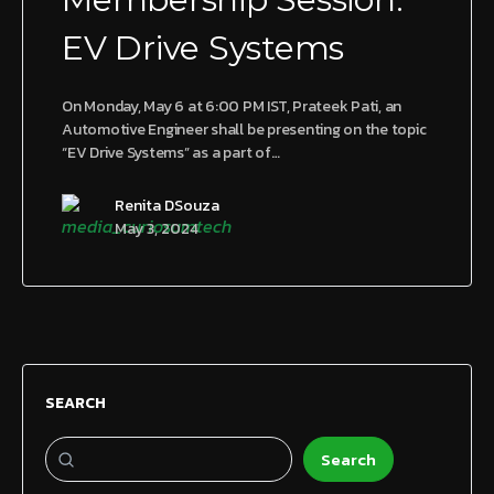
EV Drive Systems
On Monday, May 6 at 6:00 PM IST, Prateek Pati, an
Automotive Engineer shall be presenting on the topic
“EV Drive Systems” as a part of…
Renita DSouza
May 3, 2024
SEARCH
Search