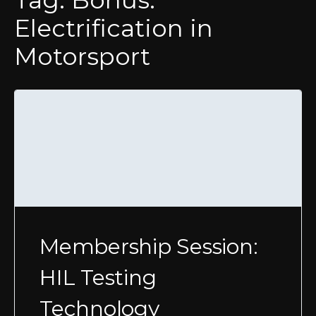
Tag:
Bonus:
Electrification in
Motorsport
Membership Session:
HIL Testing
Technology