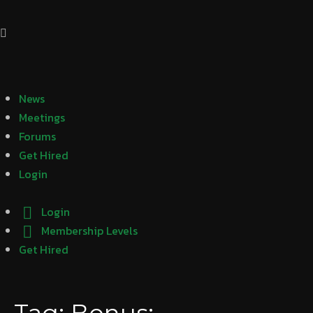
News
Meetings
Forums
Get Hired
Login
Login
Membership Levels
Get Hired