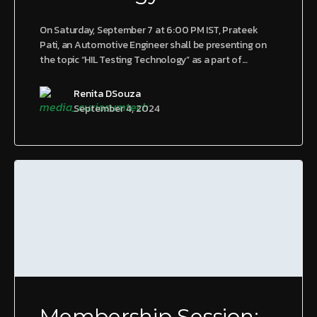
On Saturday, September 7 at 6:00 PM IST, Prateek
Pati, an Automotive Engineer shall be presenting on
the topic “HIL Testing Technology” as a part of…
Renita DSouza
September 4, 2024
Membership Session: