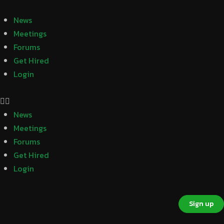
News
Meetings
Forums
Get Hired
Login
News
Meetings
Forums
Get Hired
Login
Sign in
Sign up