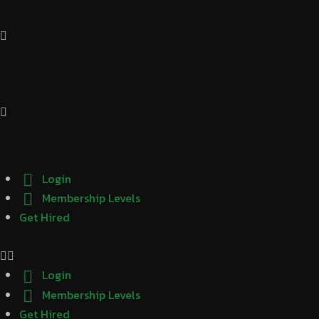
Login
Membership Levels
Get Hired
Login
Membership Levels
Get Hired