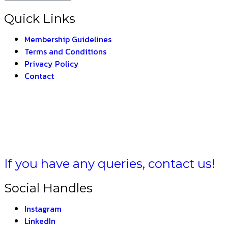
Quick Links
Membership Guidelines
Terms and Conditions
Privacy Policy
Contact
BHARAT –
THE INDIA
If you have any queries, contact us!
Social Handles
Instagram
LinkedIn