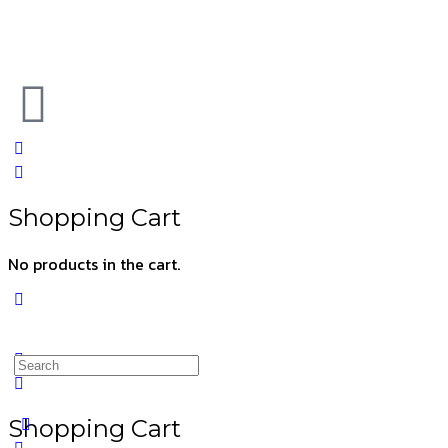
Shopping Cart
No products in the cart.
Shopping Cart