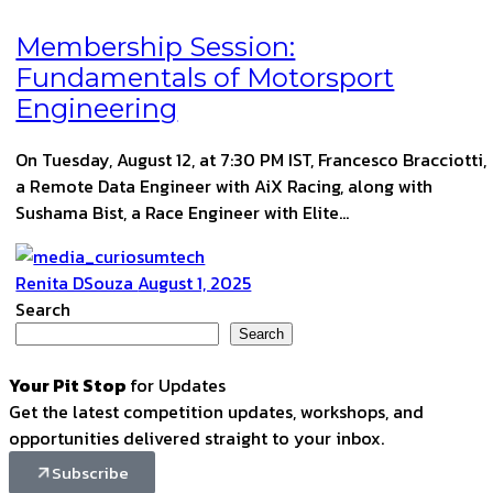
Membership Session:
Fundamentals of Motorsport
Engineering
On Tuesday, August 12, at 7:30 PM IST, Francesco Bracciotti,
a Remote Data Engineer with AiX Racing, along with
Sushama Bist, a Race Engineer with Elite…
Renita DSouza
August 1, 2025
Search
Search
Your Pit Stop
for Updates
Get the latest competition updates, workshops, and
opportunities delivered straight to your inbox.
Subscribe