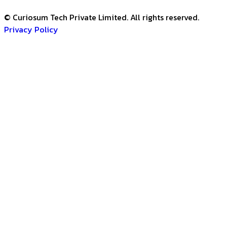
© Curiosum Tech Private Limited. All rights reserved.
Privacy Policy