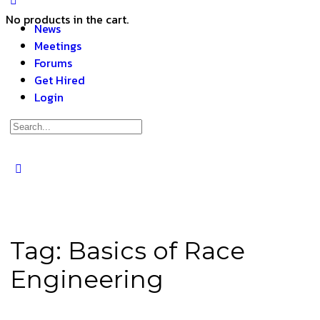
No products in the cart.
News
Meetings
Forums
Get Hired
Login
Tag:
Basics of Race
Engineering