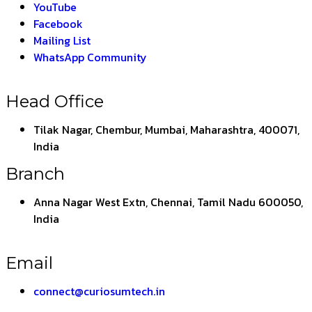
YouTube
Facebook
Mailing List
WhatsApp Community
Head Office
Tilak Nagar, Chembur, Mumbai, Maharashtra, 400071,
India
Branch
Anna Nagar West Extn, Chennai, Tamil Nadu 600050,
India
Email
connect@curiosumtech.in