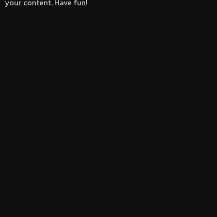
your content. Have fun!