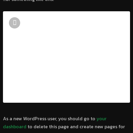
The XYZ Doohickey Company was
founded in 1971, and has been providing
quality doohickeys to the public ever
since. Located in Gotham City, XYZ
employs over 2,000 people and does all
kinds of awesome things for the
Gotham community.
As a new WordPress user, you should go to
your
dashboard
to delete this page and create new pages for