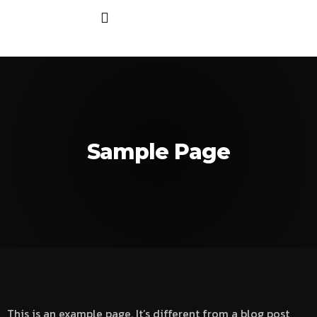
Sample Page
This is an example page. It’s different from a blog post