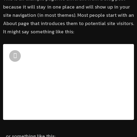
because it will stay in one place and will show up in your
site navigation (in most themes). Most people start with an
About page that introduces them to potential site visitors.
It might say something like this:
Hi there! I’m a bike messenger by day,
aspiring actor by night, and this is my
website. I live in Los Angeles, have a
great dog named Jack, and I like piña
coladas. (And gettin’ caught in the rain.)
…or something like this: