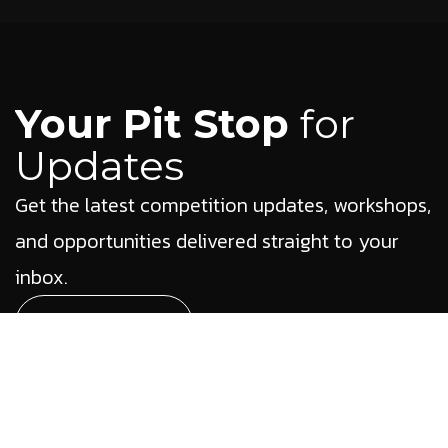
Your Pit Stop
for
Updates
Get the latest competition updates, workshops,
and opportunities delivered straight to your
inbox.
Subscribe