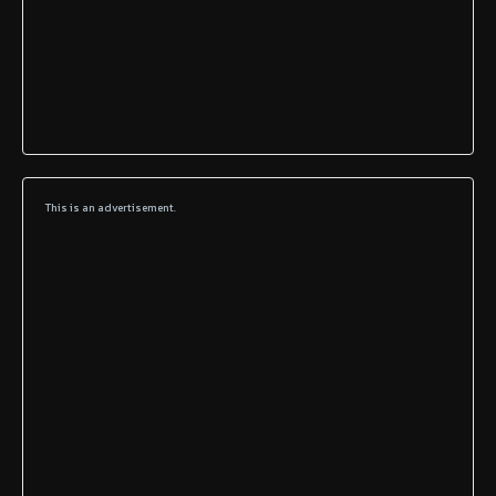
This is an advertisement.