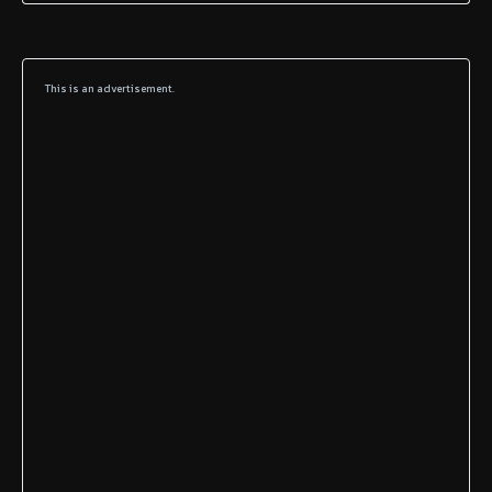
This is an advertisement.