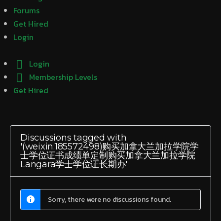
Forums
Get Hired
Login
Login
Membership Levels
Get Hired
Discussions tagged with
'(weixin:185572498)购买加拿大兰加拉学院学
士学位证书成绩单定制购买加拿大兰加拉学院
Langara学士学位证长期办'
Sorry, there were no discussions found.