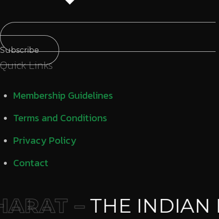
Subscribe
Quick Links
Membership Guidelines
Terms and Conditions
Privacy Policy
Contact
ARAT –
THE INDIAN 