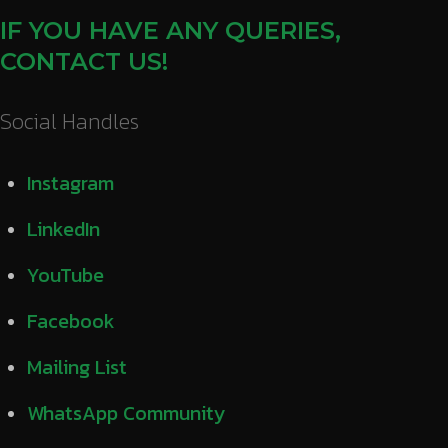
IF YOU HAVE ANY QUERIES,
CONTACT US!
Social Handles
Instagram
LinkedIn
YouTube
Facebook
Mailing List
WhatsApp Community