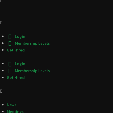
Login
Membership Levels
Get Hired
Login
Membership Levels
Get Hired
News
Meetings