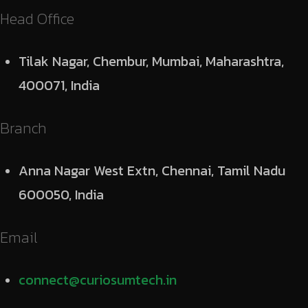
Head Office
Tilak Nagar, Chembur, Mumbai, Maharashtra,
400071, India
Branch
Anna Nagar West Extn, Chennai, Tamil Nadu
600050, India
Email
connect@curiosumtech.in