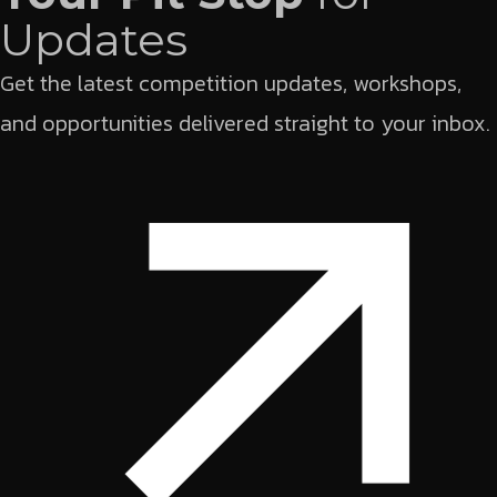
Updates
Get the latest competition updates, workshops,
and opportunities delivered straight to your inbox.