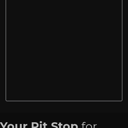
Your Pit Stop
for