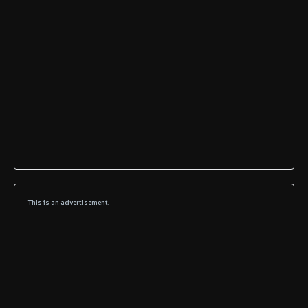
This is an advertisement.