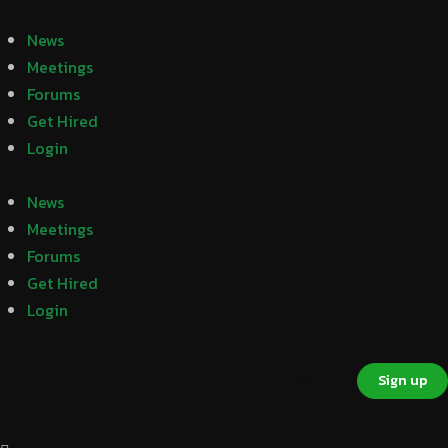
News
Meetings
Forums
Get Hired
Login
News
Meetings
Forums
Get Hired
Login
Sign in
Sign up