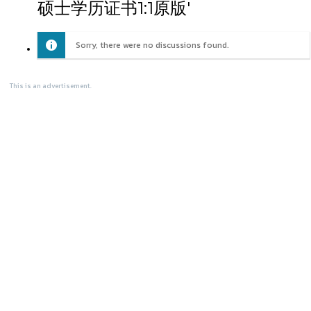
硕士学历证书1:1原版'
Sorry, there were no discussions found.
This is an advertisement.