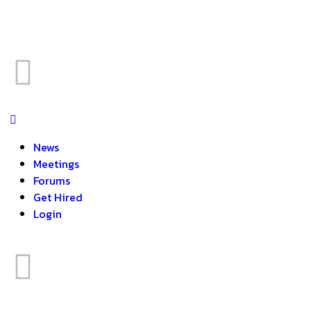
News
Meetings
Forums
Get Hired
Login