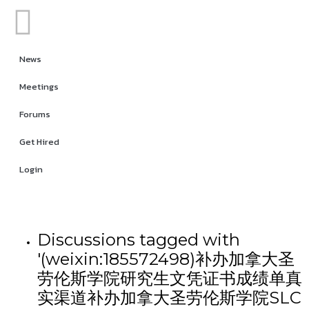
News
Meetings
Forums
Get Hired
Login
Discussions tagged with
'(weixin:185572498)补办加拿大圣
劳伦斯学院研究生文凭证书成绩单真
实渠道补办加拿大圣劳伦斯学院SLC