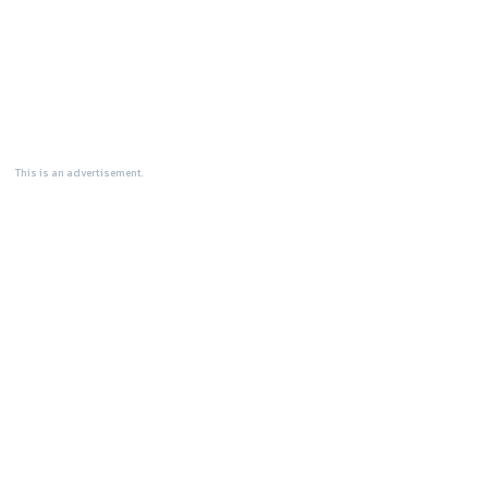
This is an advertisement.