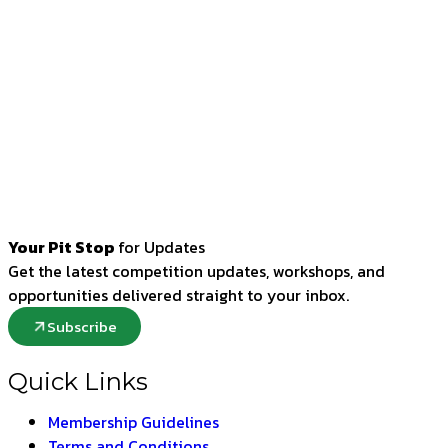
Your Pit Stop
for Updates
Get the latest competition updates, workshops, and
opportunities delivered straight to your inbox.
Subscribe
Quick Links
Membership Guidelines
Terms and Conditions