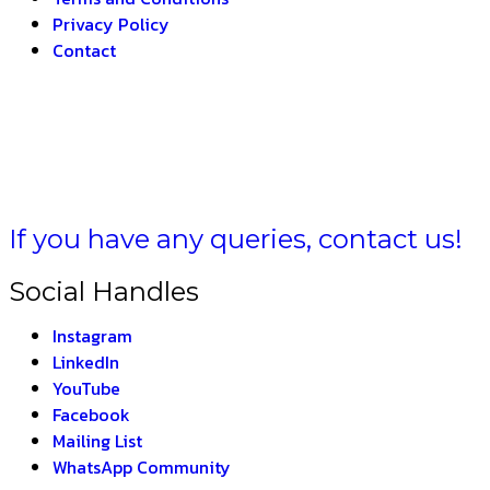
Privacy Policy
Contact
 BHARAT –
THE INDI
If you have any queries, contact us!
Social Handles
Instagram
LinkedIn
YouTube
Facebook
Mailing List
WhatsApp Community