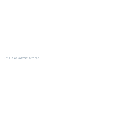
This is an advertisement.