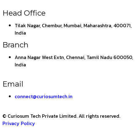
Head Office
Tilak Nagar, Chembur, Mumbai, Maharashtra, 400071,
India
Branch
Anna Nagar West Extn, Chennai, Tamil Nadu 600050,
India
Email
connect@curiosumtech.in
© Curiosum Tech Private Limited. All rights reserved.
Privacy Policy