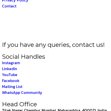
Contact
A BHARAT –
THE IND
If you have any queries, contact us!
Social Handles
Instagram
LinkedIn
YouTube
Facebook
Mailing List
WhatsApp Community
Head Office
Tilak Nagar, Chembur, Mumbai, Maharashtra, 400071, India