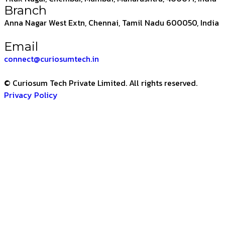
Branch
Anna Nagar West Extn, Chennai, Tamil Nadu 600050, India
Email
connect@curiosumtech.in
© Curiosum Tech Private Limited. All rights reserved.
Privacy Policy