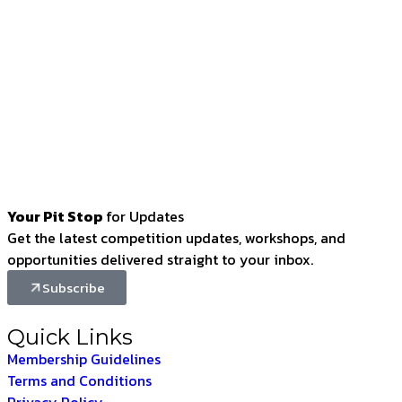
Your Pit Stop
for Updates
Get the latest competition updates, workshops, and
opportunities delivered straight to your inbox.
Subscribe
Quick Links
Membership Guidelines
Terms and Conditions
Privacy Policy