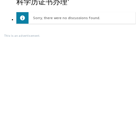
科学历证书办理'
Sorry, there were no discussions found.
This is an advertisement.