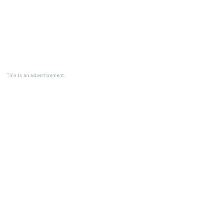
This is an advertisement.