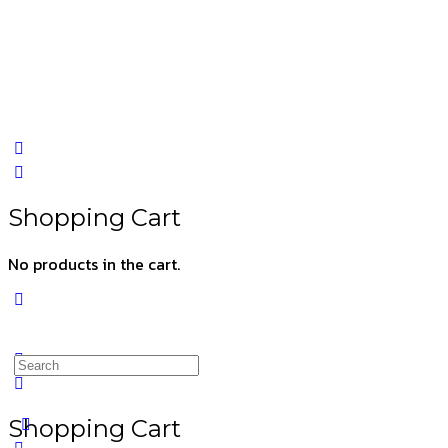
Shopping Cart
No products in the cart.
Shopping Cart