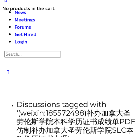
No products in the cart.
News
Meetings
Forums
Get Hired
Login
Discussions tagged with
'(weixin:185572498)补办加拿大圣
劳伦斯学院本科学历证书成绩单PDF
仿制补办加拿大圣劳伦斯学院SLC本