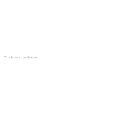
This is an advertisement.