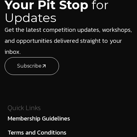
Your Pit Stop
for
Updates
Get the latest competition updates, workshops,
and opportunities delivered straight to your
inbox.
Subscribe
Quick Links
Membership Guidelines
Terms and Conditions