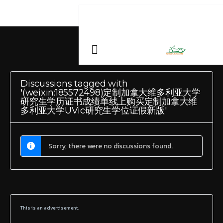
Discussions tagged with
'(weixin:185572498)定制加拿大维多利亚大学
研究生学历证书成绩单线上购买定制加拿大维
多利亚大学UVic研究生学位证假新版'
Sorry, there were no discussions found.
This is an advertisement.