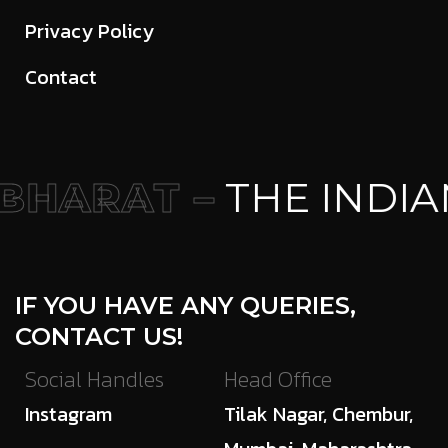
Privacy Policy
Contact
HARAT –
THE INDIA
IF YOU HAVE ANY QUERIES,
CONTACT US!
Social Handles
Head Office
Instagram
Tilak Nagar, Chembur,