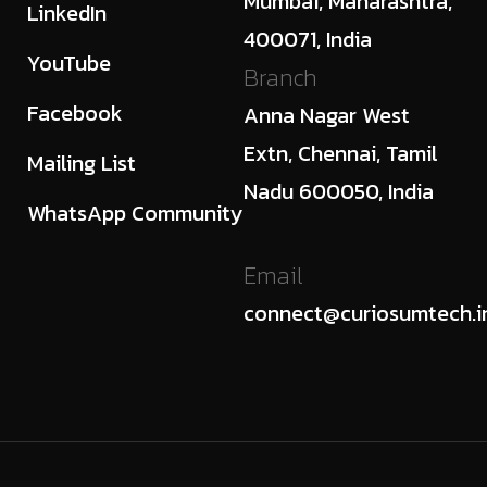
Mumbai, Maharashtra,
LinkedIn
400071, India
YouTube
Branch
Facebook
Anna Nagar West
Extn, Chennai, Tamil
Mailing List
Nadu 600050, India
WhatsApp Community
Email
connect@curiosumtech.i