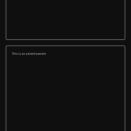
This is an advertisement.