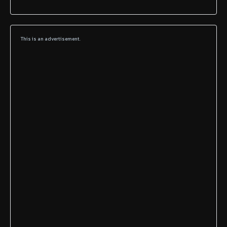
This is an advertisement.