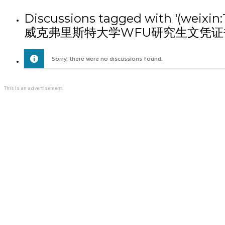
Discussions tagged with
威克弗里斯特大学WFU研究生文凭证
Sorry, there were no discussions found.
This is an advertisement.