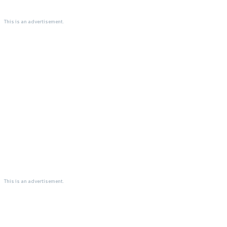
This is an advertisement.
This is an advertisement.