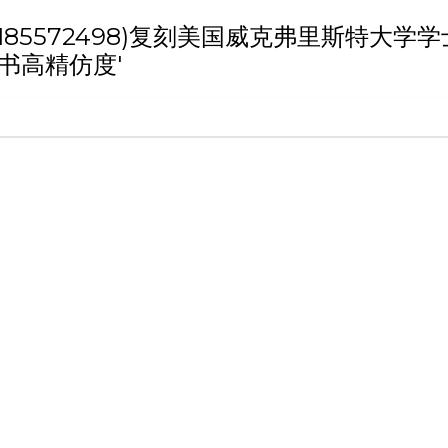
 '(weixin:185572498)复刻美国威克
书高精仿度'