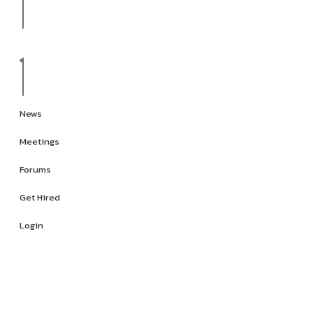
News
Meetings
Forums
Get Hired
Login