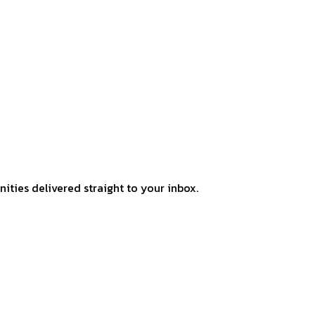
ities delivered straight to your inbox.