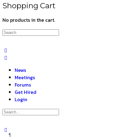
Shopping Cart
No products in the cart.
News
Meetings
Forums
Get Hired
Login