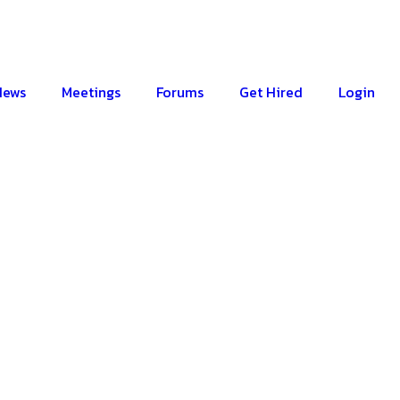
News
Meetings
Forums
Get Hired
Login