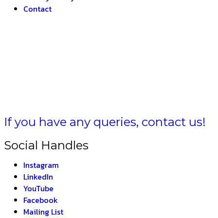
Contact
HARAT –
If you have any queries, contact us!
Social Handles
Instagram
LinkedIn
YouTube
Facebook
Mailing List