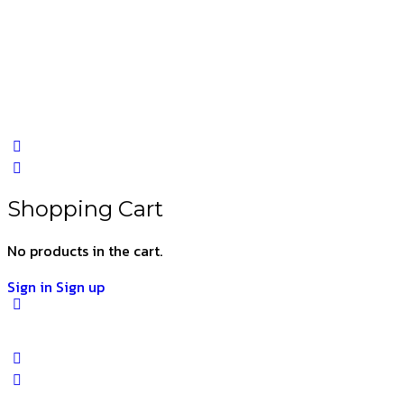
Shopping Cart
No products in the cart.
Sign in
Sign up