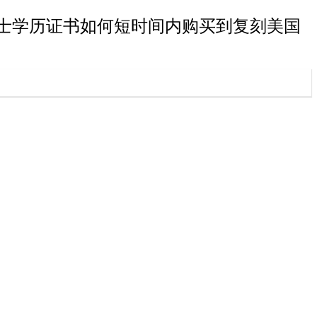
弗里斯特大学学士学历证书如何短时间内购买到复刻美国