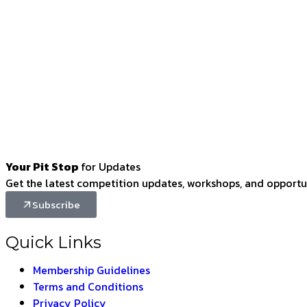
Your Pit Stop
for Updates
Get the latest competition updates, workshops, and opportun
Subscribe
Quick Links
Membership Guidelines
Terms and Conditions
Privacy Policy