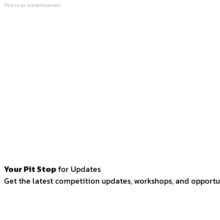
This is an advertisement.
Your Pit Stop
for Updates
Get the latest competition updates, workshops, and opportun