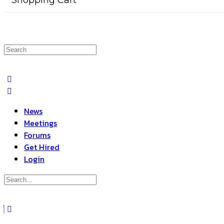
Shopping Cart
Search
for:
News
Meetings
Forums
Get Hired
Login
Search
for:
Close
search