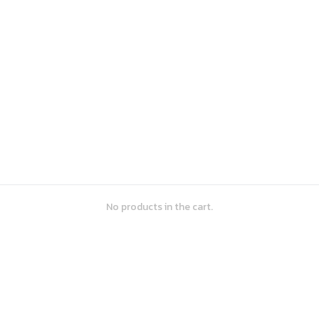
No products in the cart.