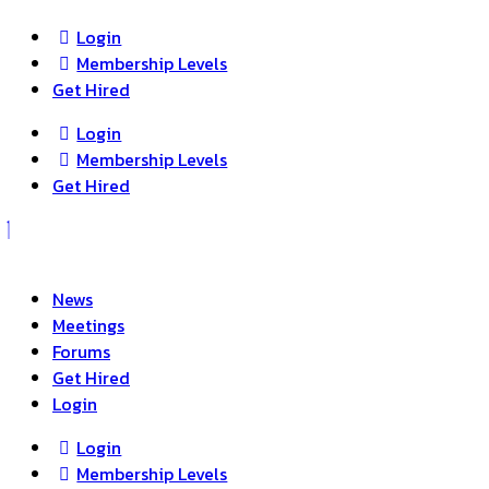
Login
Membership Levels
Get Hired
Login
Membership Levels
Get Hired
News
Meetings
Forums
Get Hired
Login
Login
Membership Levels