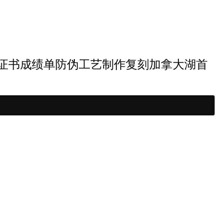
首大学博士学历证书成绩单防伪工艺制作复刻加拿大湖首