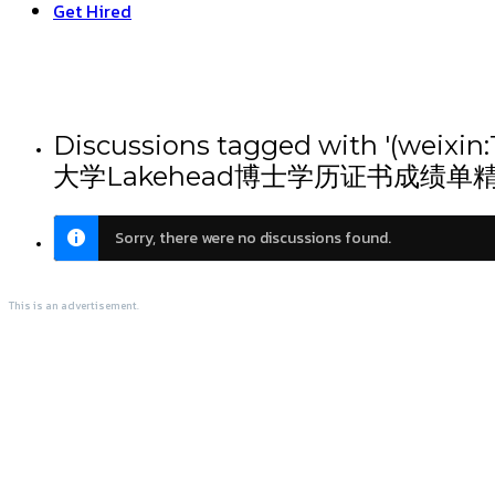
Get Hired
Discussions tagged with
大学Lakehead博士学历证书成绩单
Sorry, there were no discussions found.
This is an advertisement.