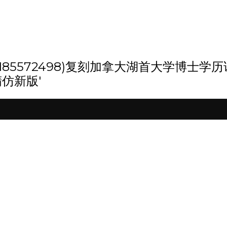
 '(weixin:185572498)复刻加拿大湖
精仿新版'