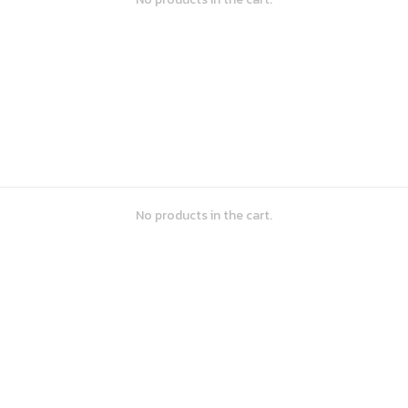
No products in the cart.