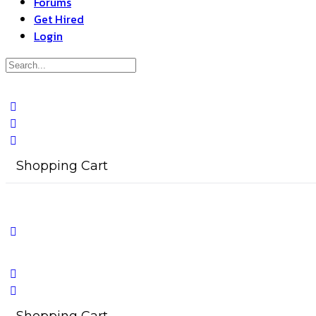
Forums
Get Hired
Login
Search
for:
Close
search
Shopping Cart