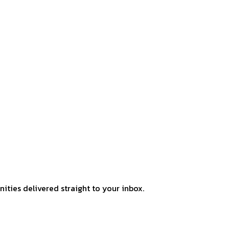
ities delivered straight to your inbox.