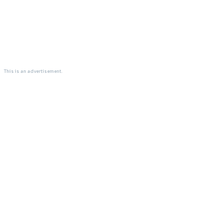
This is an advertisement.