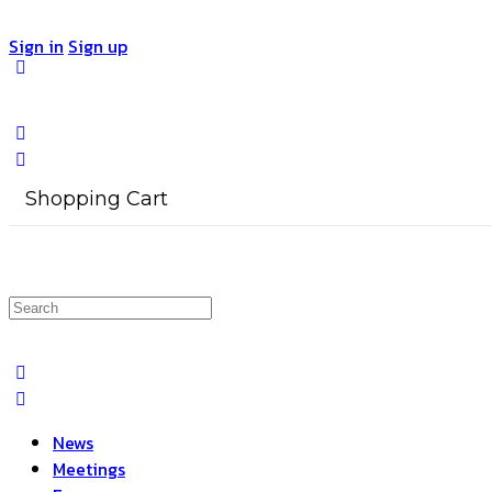
Sign in
Sign up
Shopping Cart
Search
for:
News
Meetings