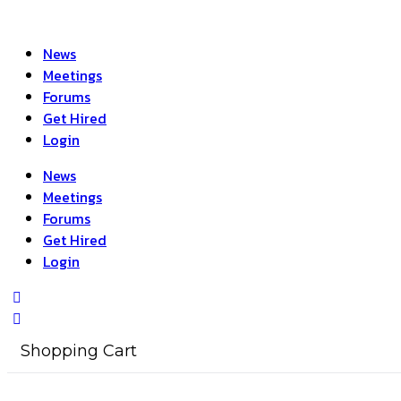
News
Meetings
Forums
Get Hired
Login
News
Meetings
Forums
Get Hired
Login
Shopping Cart