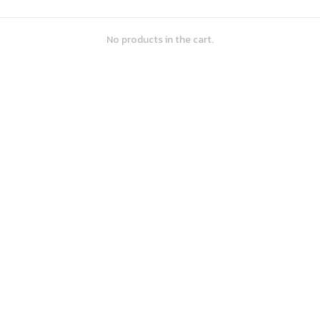
No products in the cart.