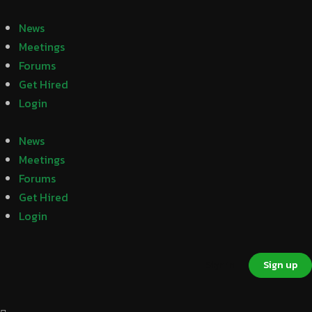
News
Meetings
Forums
Get Hired
Login
News
Meetings
Forums
Get Hired
Login
Sign in
Sign up