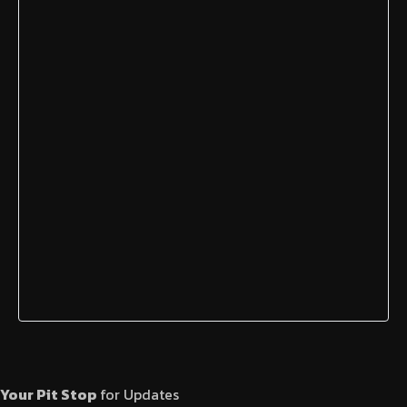
Your Pit Stop
for Updates