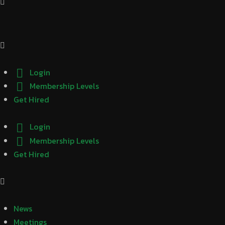
Login
Membership Levels
Get Hired
Login
Membership Levels
Get Hired
News
Meetings