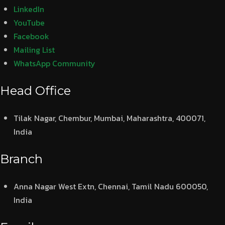
LinkedIn
YouTube
Facebook
Mailing List
WhatsApp Community
Head Office
Tilak Nagar, Chembur, Mumbai, Maharashtra, 400071,
India
Branch
Anna Nagar West Extn, Chennai, Tamil Nadu 600050,
India