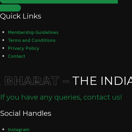
Subscribe
Quick Links
Membership Guidelines
Terms and Conditions
Privacy Policy
Contact
BHARAT –
THE INDI
If you have any queries, contact us!
Social Handles
Instagram