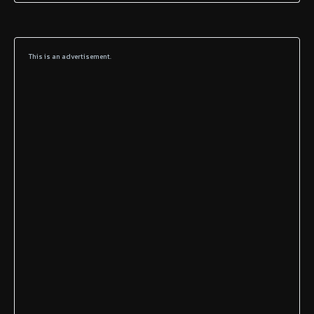
This is an advertisement.