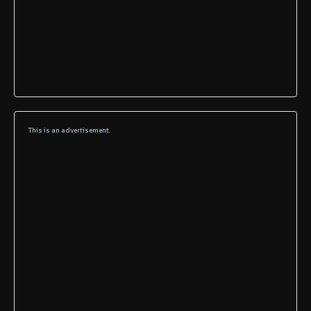
This is an advertisement.