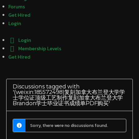
Forums
Get Hired
Login
Login
Membership Levels
Get Hired
Discussions tagged with
'(weixin:185572498)复刻加拿大布兰登大学学
士学位证顶级工艺制作复刻加拿大布兰登大学
Brandon学士毕业证书成绩单PDF购买'
Sorry, there were no discussions found.