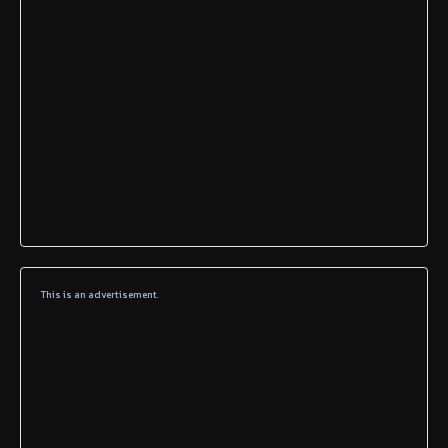
This is an advertisement.