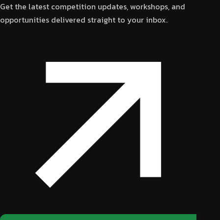
Get the latest competition updates, workshops, and
opportunities delivered straight to your inbox.