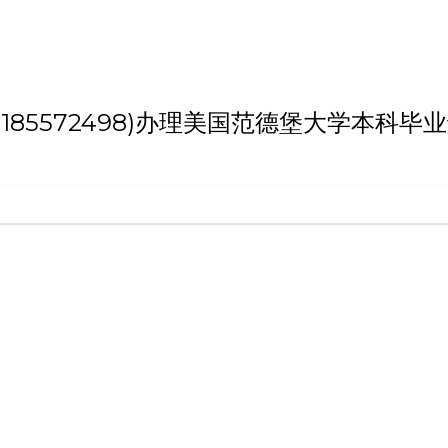
 '(weixin:185572498)办理美国范德堡