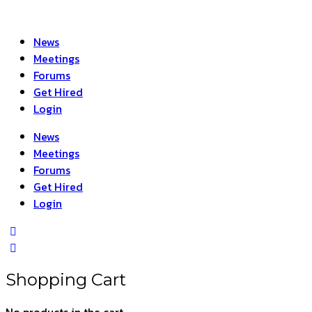
News
Meetings
Forums
Get Hired
Login
News
Meetings
Forums
Get Hired
Login
Shopping Cart
No products in the cart.