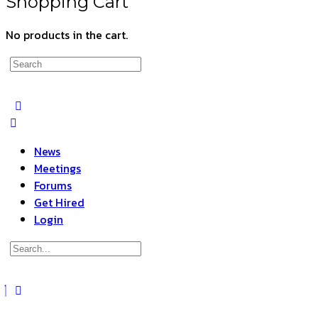
Shopping Cart
No products in the cart.
Search
for:
News
Meetings
Forums
Get Hired
Login
Search
for:
Close
search