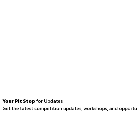
Your Pit Stop
for Updates
Get the latest competition updates, workshops, and opportun