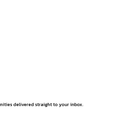
ities delivered straight to your inbox.