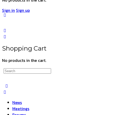
Sign in
Sign up
Shopping Cart
No products in the cart.
Search
for:
News
Meetings
Forums