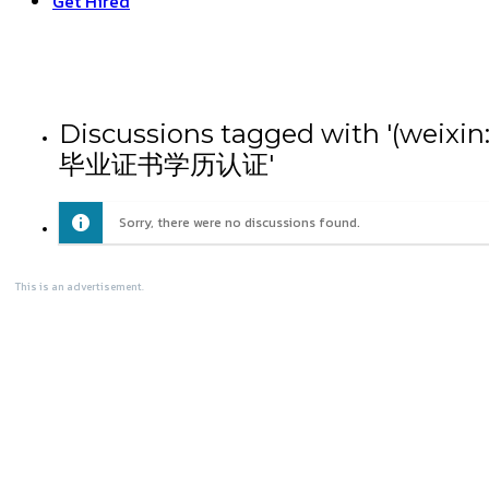
Get Hired
Discussions tagged with
毕业证书学历认证'
Sorry, there were no discussions found.
This is an advertisement.