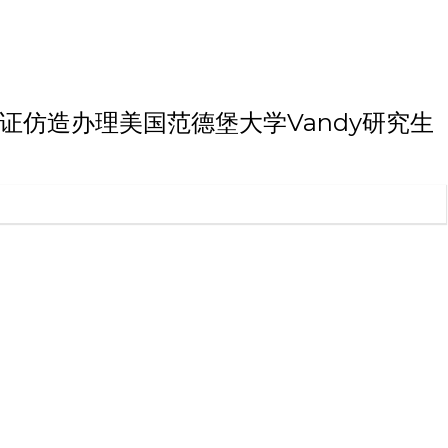
大学本科毕业证仿造办理美国范德堡大学Vandy研究生