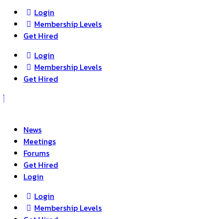
Login
Membership Levels
Get Hired
Login
Membership Levels
Get Hired
News
Meetings
Forums
Get Hired
Login
Login
Membership Levels