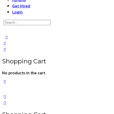
Get Hired
Login
Search
for:
Close
search
Shopping Cart
No products in the cart.