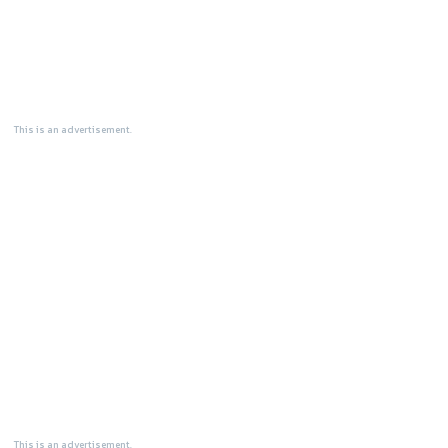
This is an advertisement.
This is an advertisement.