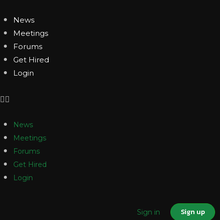
News
Meetings
Forums
Get Hired
Login
News
Meetings
Forums
Get Hired
Login
Sign up
Sign in