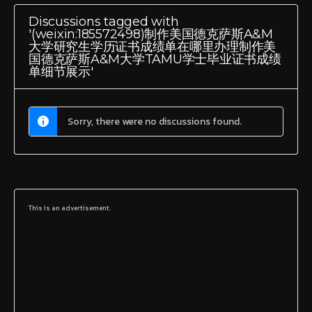
Discussions tagged with
'(weixin:185572498)制作美国德克萨斯A&M
大学研究生学历证书成绩单在哪里办理制作美
国德克萨斯A&M大学TAMU学士毕业证书成绩
单细节展示'
Sorry, there were no discussions found.
This is an advertisement.