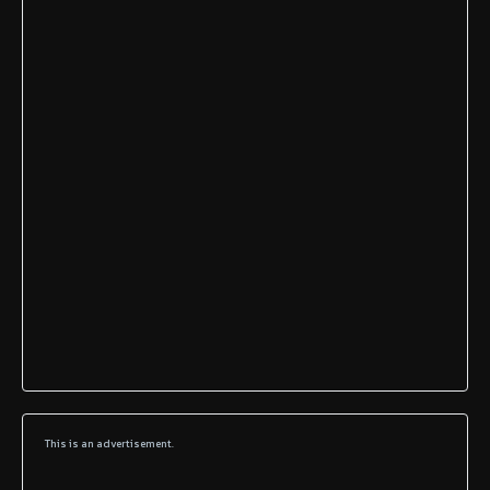
This is an advertisement.