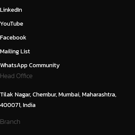
LinkedIn
YouTube
Facebook
Mailing List
WhatsApp Community
Head Office
Tilak Nagar, Chembur, Mumbai, Maharashtra,
400071, India
Branch