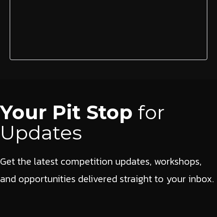
Your Pit Stop
for
Updates
Get the latest competition updates, workshops,
and opportunities delivered straight to your inbox.