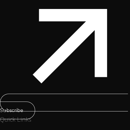
Subscribe
Quick Links