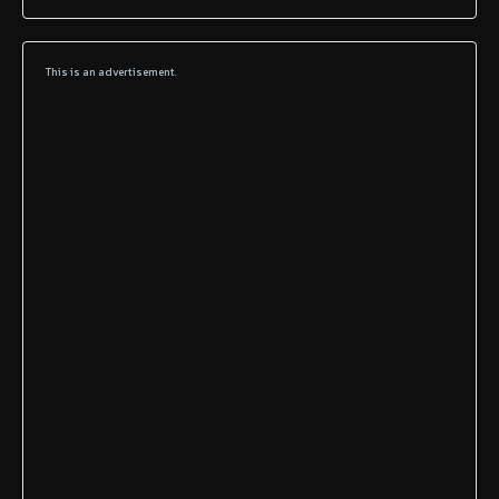
This is an advertisement.