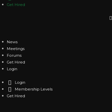
Get Hired
News
Meetings
Forums
Get Hired
Login
Login
Membership Levels
Get Hired