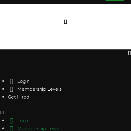
Login
Membership Levels
Get Hired
Login
Membership Levels