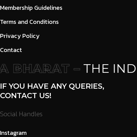
Membership Guidelines
Terms and Conditions
Privacy Policy
Contact
 BHARAT –
THE INDI
IF YOU HAVE ANY QUERIES,
CONTACT US!
Social Handles
Instagram