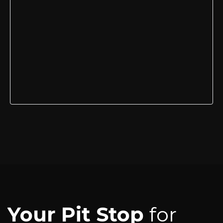
Your Pit Stop
for