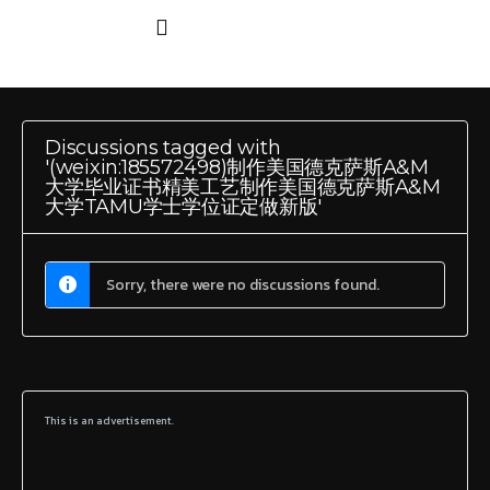
Discussions tagged with
'(weixin:185572498)制作美国德克萨斯A&M
大学毕业证书精美工艺制作美国德克萨斯A&M
大学TAMU学士学位证定做新版'
Sorry, there were no discussions found.
This is an advertisement.