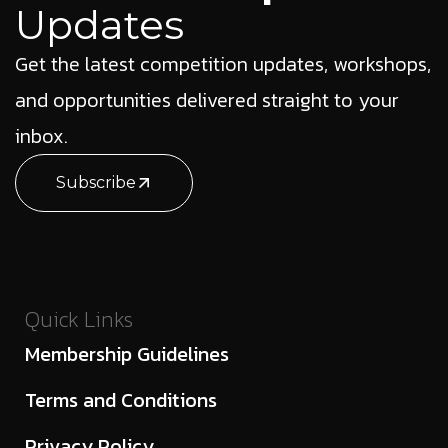
Updates
Get the latest competition updates, workshops,
and opportunities delivered straight to your
inbox.
Subscribe
Quick Links
Membership Guidelines
Terms and Conditions
Privacy Policy