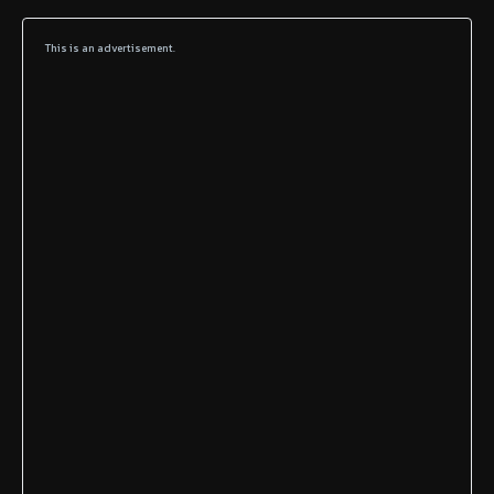
This is an advertisement.