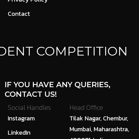
Contact
DENT COMPETITION
IF YOU HAVE ANY QUERIES,
CONTACT US!
Social Handles
Head Office
Instagram
Tilak Nagar, Chembur,
Mumbai, Maharashtra,
LinkedIn