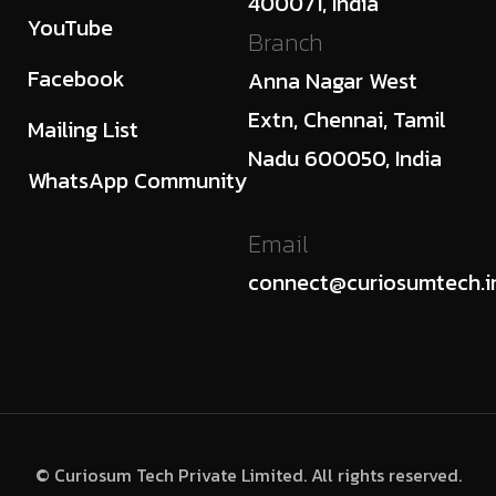
400071, India
YouTube
Branch
Facebook
Anna Nagar West
Extn, Chennai, Tamil
Mailing List
Nadu 600050, India
WhatsApp Community
Email
connect@curiosumtech.i
© Curiosum Tech Private Limited. All rights reserved.