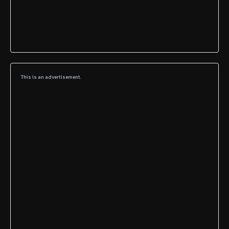
This is an advertisement.