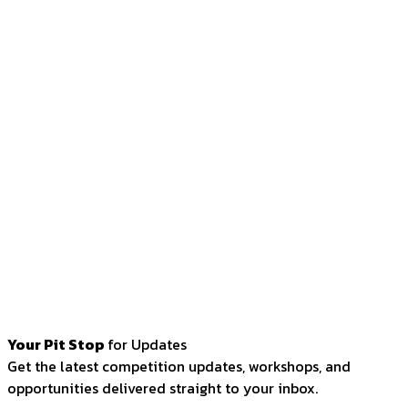
Your Pit Stop
for Updates
Get the latest competition updates, workshops, and
opportunities delivered straight to your inbox.