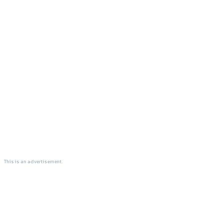
This is an advertisement.