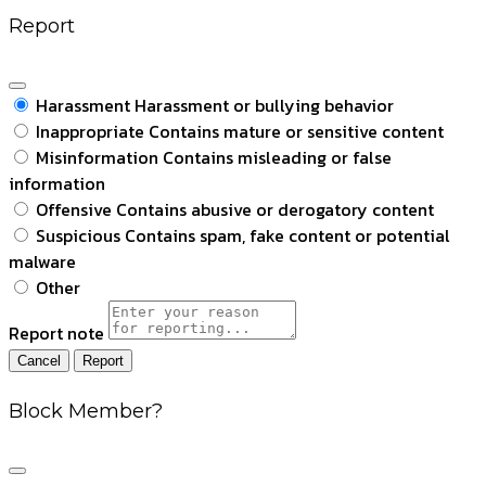
Report
Harassment
Harassment or bullying behavior
Inappropriate
Contains mature or sensitive content
Misinformation
Contains misleading or false
information
Offensive
Contains abusive or derogatory content
Suspicious
Contains spam, fake content or potential
malware
Other
Report note
Report
Block Member?