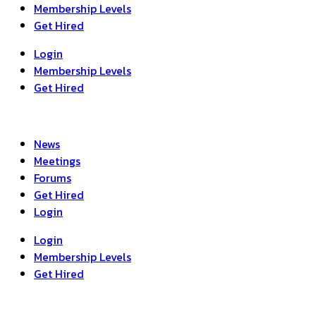
Membership Levels
Get Hired
Login
Membership Levels
Get Hired
News
Meetings
Forums
Get Hired
Login
Login
Membership Levels
Get Hired