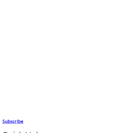
Subscribe