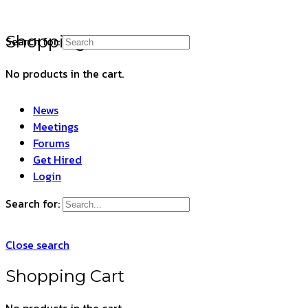
Shopping Cart
Search for:
No products in the cart.
News
Meetings
Forums
Get Hired
Login
Search for:
Close search
Shopping Cart
No products in the cart.