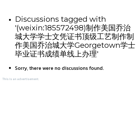
Discussions tagged with
'(weixin:185572498)制作美国乔治
城大学学士文凭证书顶级工艺制作制
作美国乔治城大学Georgetown学士
毕业证书成绩单线上办理'
Sorry, there were no discussions found.
This is an advertisement.