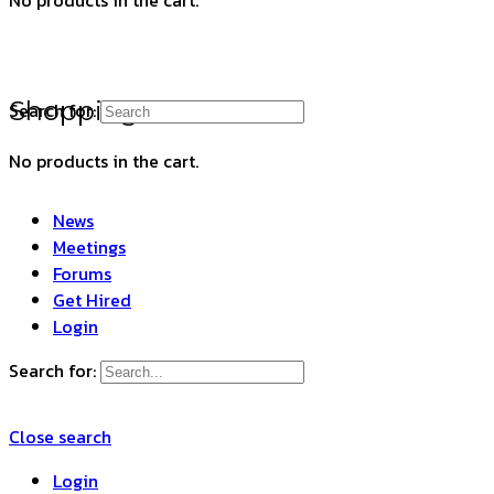
Shopping Cart
Search for:
No products in the cart.
News
Meetings
Forums
Get Hired
Login
Search for:
Close search
Login