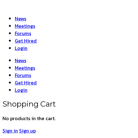
News
Meetings
Forums
Get Hired
Login
News
Meetings
Forums
Get Hired
Login
Shopping Cart
No products in the cart.
Sign in
Sign up