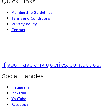
Quick Links
Membership Guidelines
Terms and Conditions
Privacy Policy
Contact
 –
THE INDIAN FORM
If you have any queries, contact us!
Social Handles
Instagram
LinkedIn
YouTube
Facebook