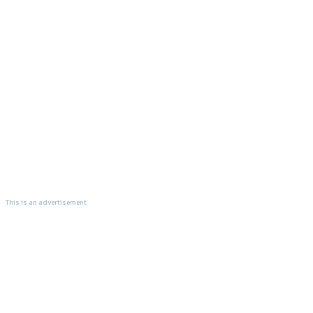
This is an advertisement.