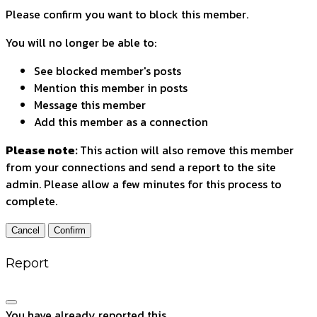
Please confirm you want to block this member.
You will no longer be able to:
See blocked member's posts
Mention this member in posts
Message this member
Add this member as a connection
Please note:
This action will also remove this member
from your connections and send a report to the site
admin. Please allow a few minutes for this process to
complete.
Confirm
Report
You have already reported this
.