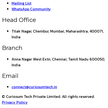
Mailing List
WhatsApp Community
Head Office
Tilak Nagar, Chembur, Mumbai, Maharashtra, 400071,
India
Branch
Anna Nagar West Extn, Chennai, Tamil Nadu 600050,
India
Email
connect@curiosumtech.in
© Curiosum Tech Private Limited. All rights reserved.
Privacy Policy