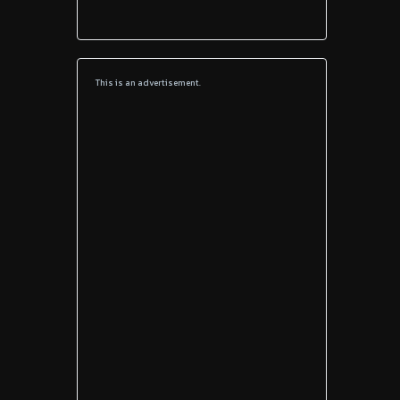
This is an advertisement.