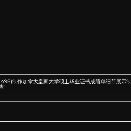
ixin:185572498)制作加拿大皇家大学硕士毕业证书成绩单细节展
查'