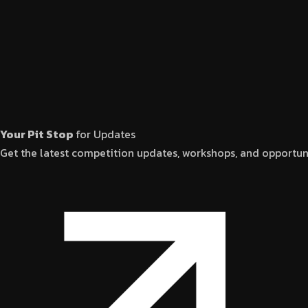
Your Pit Stop
for Updates
Get the latest competition updates, workshops, and opportuni