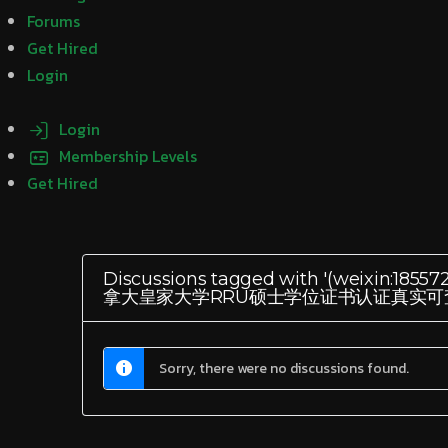
Forums
Get Hired
Login
Login
Membership Levels
Get Hired
Discussions tagged with '(we
拿大皇家大学RRU硕士学位证书认证真实可
Sorry, there were no discussions found.