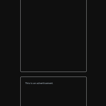
This is an advertisement.