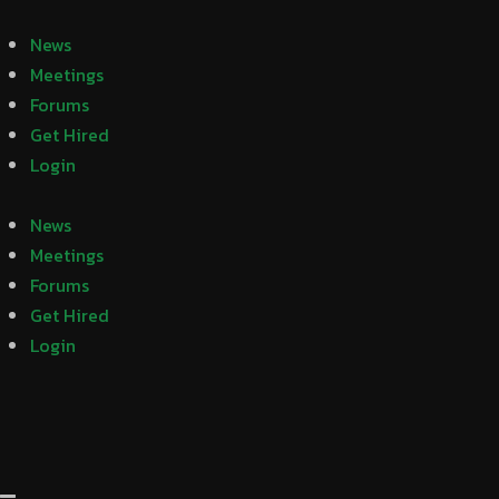
News
Meetings
Forums
Get Hired
Login
News
Meetings
Forums
Get Hired
Login