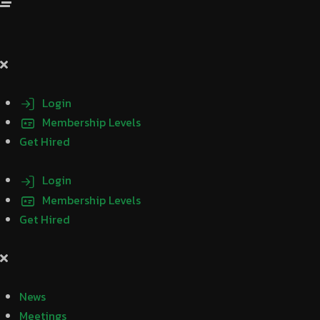
Login
Membership Levels
Get Hired
Login
Membership Levels
Get Hired
News
Meetings