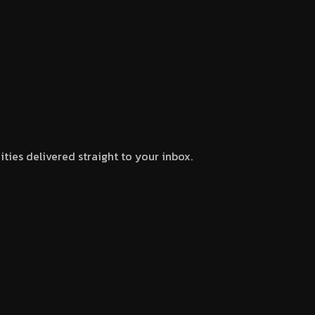
ties delivered straight to your inbox.