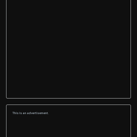
This is an advertisement.