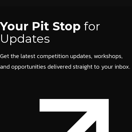
Your Pit Stop
for
Updates
Get the latest competition updates, workshops,
and opportunities delivered straight to your inbox.