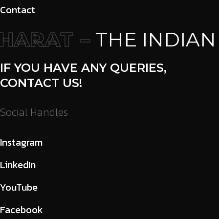
Contact
ARAT –
THE INDIAN
IF YOU HAVE ANY QUERIES,
CONTACT US!
Social Handles
Instagram
LinkedIn
YouTube
Facebook