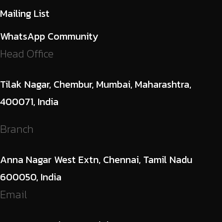
Mailing List
WhatsApp Community
Head Office
Tilak Nagar, Chembur, Mumbai, Maharashtra,
400071, India
Branch
Anna Nagar West Extn, Chennai, Tamil Nadu
600050, India
Email