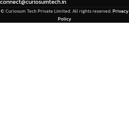
connect@curiosumtech.in
© Curiosum Tech Private Limited. All rights reserved.
Privacy
Policy