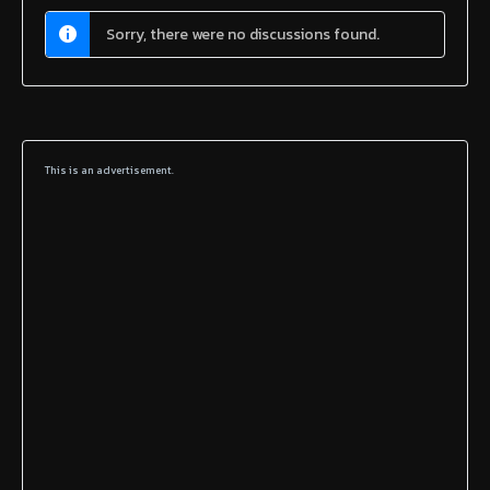
Sorry, there were no discussions found.
This is an advertisement.