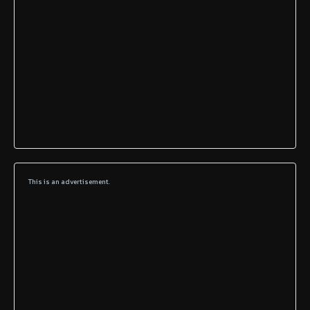
This is an advertisement.