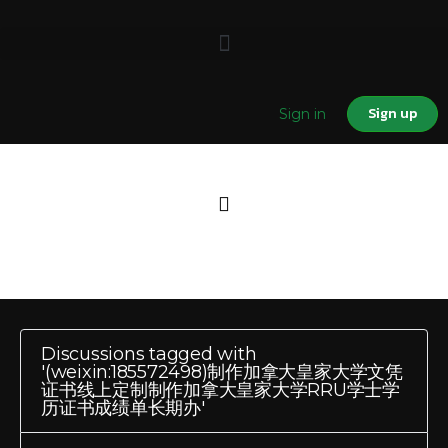
Sign up
Sign in
Discussions tagged with
'(weixin:185572498)制作加拿大皇家大学文凭
证书线上定制制作加拿大皇家大学RRU学士学
历证书成绩单长期办'