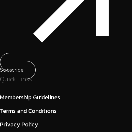
Subscribe
Quick Links
Membership Guidelines
Terms and Conditions
Privacy Policy