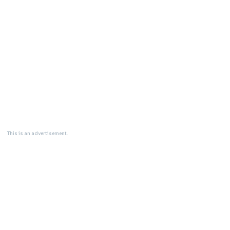
This is an advertisement.