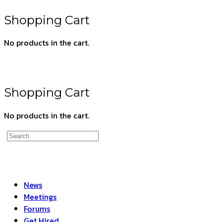
search
Shopping Cart
No products in the cart.
Shopping Cart
No products in the cart.
Search
for:
News
Meetings
Forums
Get Hired