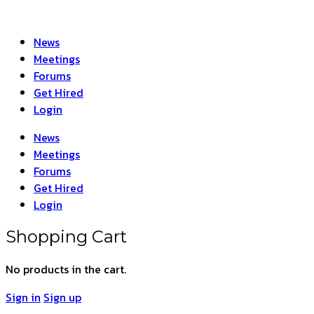
News
Meetings
Forums
Get Hired
Login
News
Meetings
Forums
Get Hired
Login
Shopping Cart
No products in the cart.
Sign in
Sign up