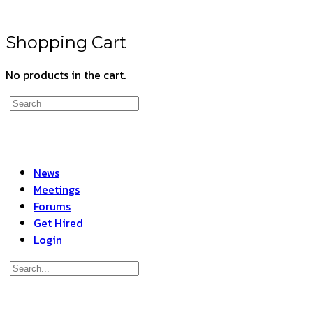
Shopping Cart
No products in the cart.
Search
for:
News
Meetings
Forums
Get Hired
Login
Search
for:
Close