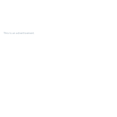
This is an advertisement.