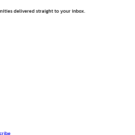
ities delivered straight to your inbox.
cribe