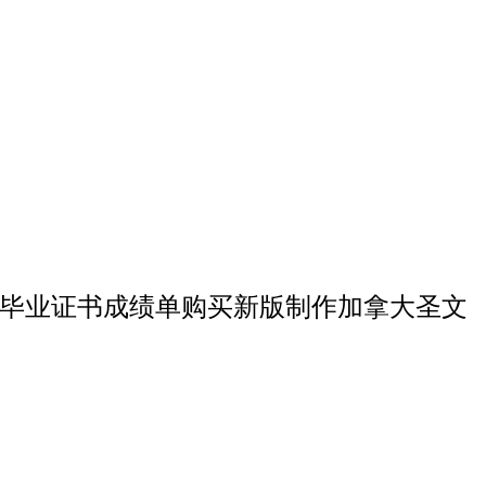
圣文森山大学本科毕业证书成绩单购买新版制作加拿大圣文