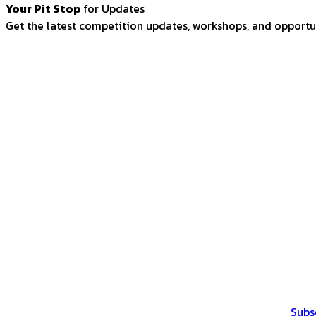
Your Pit Stop
for Updates
Get the latest competition updates, workshops, and opportun
Subs