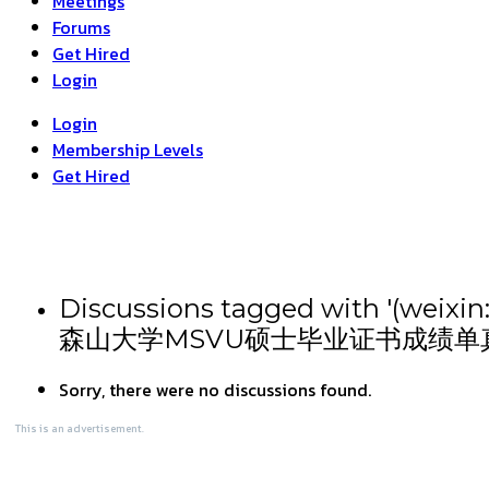
Meetings
Forums
Get Hired
Login
Login
Membership Levels
Get Hired
Discussions tagged wit
森山大学MSVU硕士毕业证书成绩单
Sorry, there were no discussions found.
This is an advertisement.