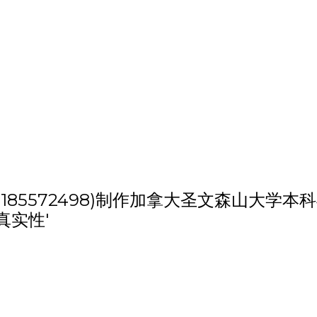
h '(weixin:185572498)制作加拿大
真实性'