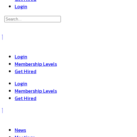
Login
Search
for:
Close
search
Login
Membership Levels
Get Hired
Login
Membership Levels
Get Hired
News