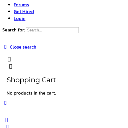
Forums
Get Hired
Login
Search for:
Close search
Shopping Cart
No products in the cart.