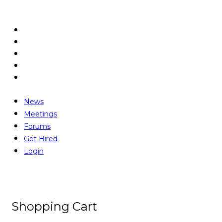
News
Meetings
Forums
Get Hired
Login
News
Meetings
Forums
Get Hired
Login
Shopping Cart