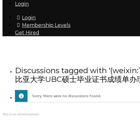
Login
Login
Membership Levels
Get Hired
Discussions tagged with
比亚大学UBC硕士毕业证书成绩单办
Sorry, there were no discussions found.
This is an advertisement.