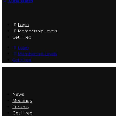
Close search
Login
Membership Levels
Get Hired
Login
Membership Levels
Get Hired
News
Meetings
Forums
Get Hired