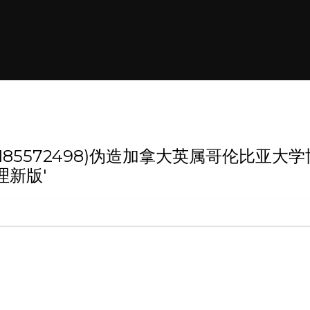
 '(weixin:185572498)伪造加拿大英
理新版'