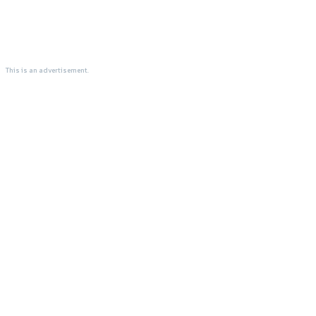
This is an advertisement.