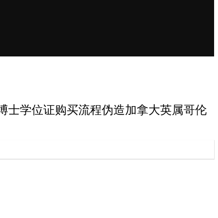
属哥伦比亚大学博士学位证购买流程伪造加拿大英属哥伦