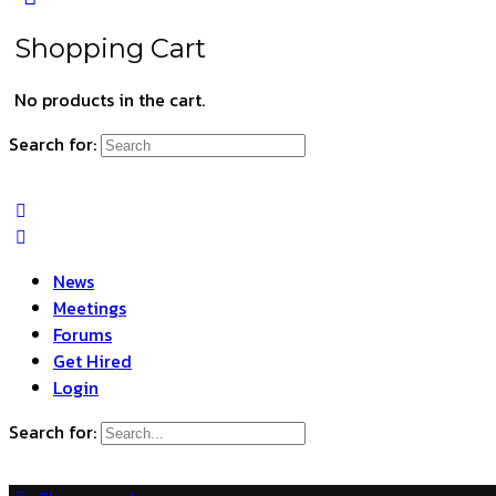
Shopping Cart
No products in the cart.
Search for:
News
Meetings
Forums
Get Hired
Login
Search for: