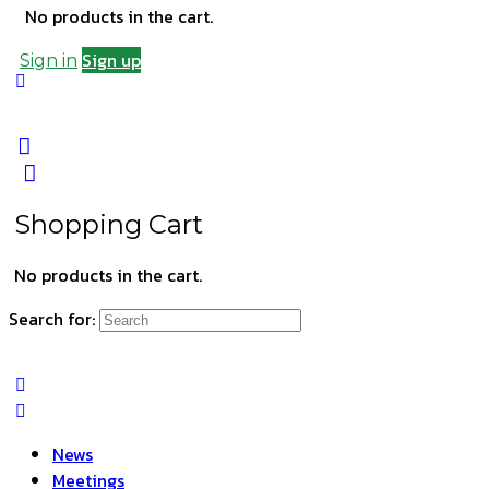
No products in the cart.
Sign up
Sign in
Shopping Cart
No products in the cart.
Search for:
News
Meetings