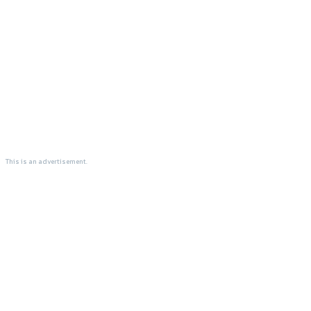
This is an advertisement.