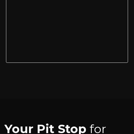
Your Pit Stop
for