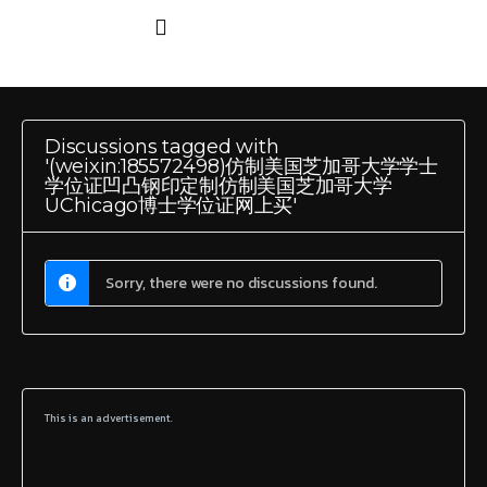
Discussions tagged with
'(weixin:185572498)仿制美国芝加哥大学学士
学位证凹凸钢印定制仿制美国芝加哥大学
UChicago博士学位证网上买'
Sorry, there were no discussions found.
This is an advertisement.