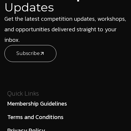
Updates
Get the latest competition updates, workshops,
and opportunities delivered straight to your
inbox.
Subscribe
Quick Links
Membership Guidelines
Terms and Conditions
Privacy Policy