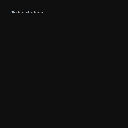
This is an advertisement.