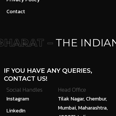
Contact
HARAT –
THE INDIA
IF YOU HAVE ANY QUERIES,
CONTACT US!
Social Handles
Head Office
Instagram
Tilak Nagar, Chembur,
Mumbai, Maharashtra,
LinkedIn