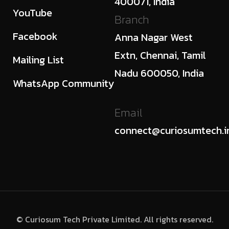
400071, India
YouTube
Branch
Facebook
Anna Nagar West
Extn, Chennai, Tamil
Mailing List
Nadu 600050, India
WhatsApp Community
Email
connect@curiosumtech.i
© Curiosum Tech Private Limited. All rights reserved.