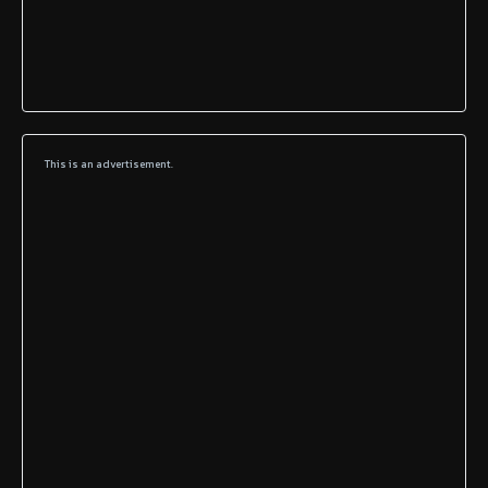
This is an advertisement.