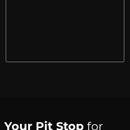
Your Pit Stop
for