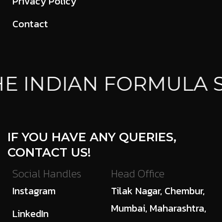
Privacy Policy
Contact
E INDIAN FORMULA 
IF YOU HAVE ANY QUERIES,
CONTACT US!
Social Handles
Head Office
Instagram
Tilak Nagar, Chembur,
Mumbai, Maharashtra,
LinkedIn