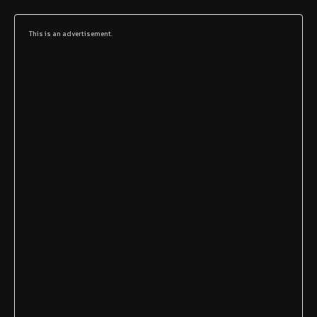
This is an advertisement.