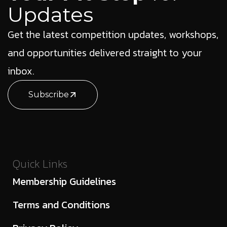
Updates
Get the latest competition updates, workshops,
and opportunities delivered straight to your
inbox.
Subscribe
Quick Links
Membership Guidelines
Terms and Conditions