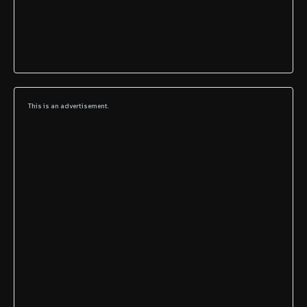
This is an advertisement.