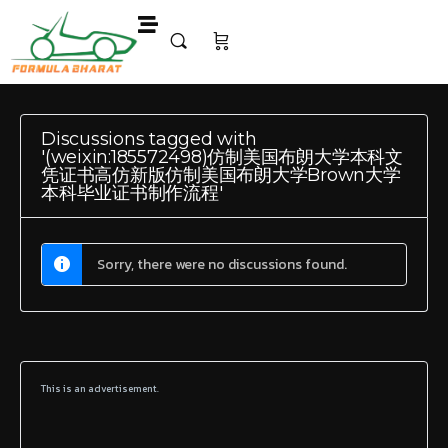
Discussions tagged with
'(weixin:185572498)仿制美国布朗大学本科文
凭证书高仿新版仿制美国布朗大学Brown大学
本科毕业证书制作流程'
Sorry, there were no discussions found.
This is an advertisement.