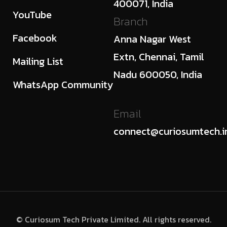
400071, India
YouTube
Branch
Facebook
Anna Nagar West
Extn, Chennai, Tamil
Mailing List
Nadu 600050, India
WhatsApp Community
Email
connect@curiosumtech.i
© Curiosum Tech Private Limited. All rights reserved.