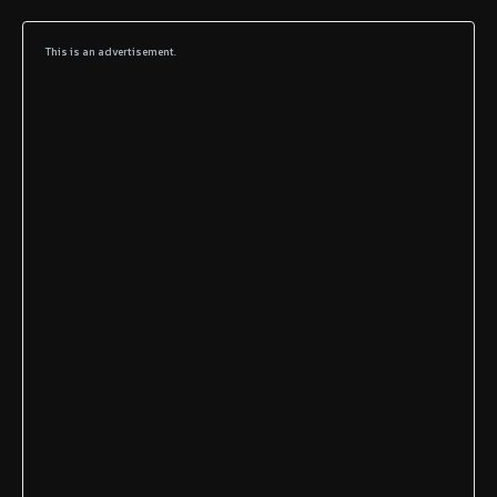
This is an advertisement.