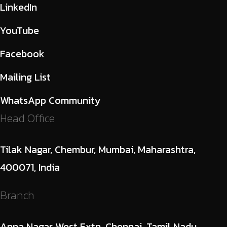
LinkedIn
YouTube
Facebook
Mailing List
WhatsApp Community
Head Office
Tilak Nagar, Chembur, Mumbai, Maharashtra,
400071, India
Branch
Anna Nagar West Extn, Chennai, Tamil Nadu