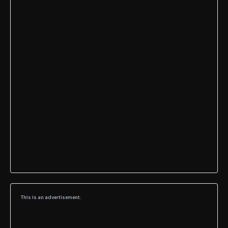
This is an advertisement.