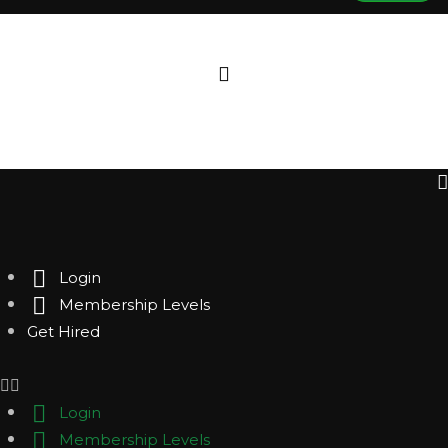
Login
Membership Levels
Get Hired
Login
Membership Levels