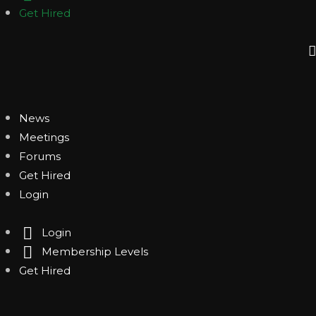
Get Hired
News
Meetings
Forums
Get Hired
Login
Login
Membership Levels
Get Hired