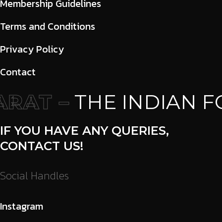
Membership Guidelines
Terms and Conditions
Privacy Policy
Contact
RAT –
THE INDIAN F
IF YOU HAVE ANY QUERIES,
CONTACT US!
Social Handles
Instagram