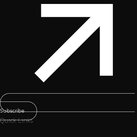
Subscribe
Quick Links