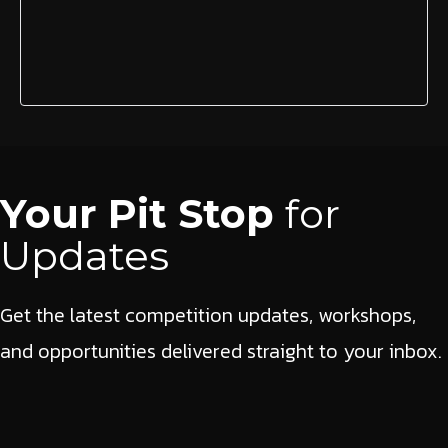
Your Pit Stop
for
Updates
Get the latest competition updates, workshops,
and opportunities delivered straight to your inbox.