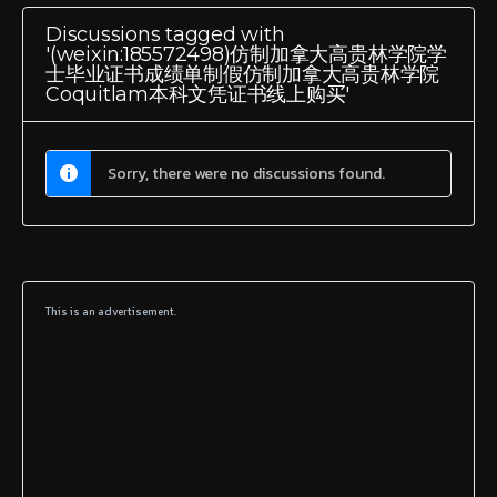
Discussions tagged with
'(weixin:185572498)仿制加拿大高贵林学院学
士毕业证书成绩单制假仿制加拿大高贵林学院
Coquitlam本科文凭证书线上购买'
Sorry, there were no discussions found.
This is an advertisement.