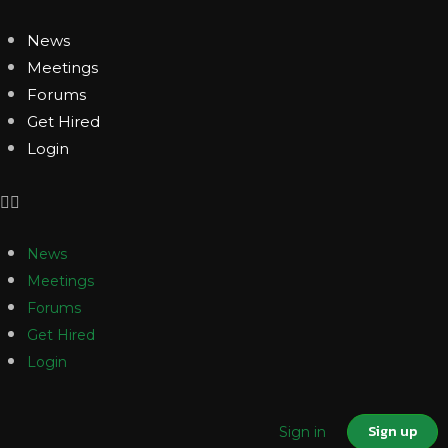
News
Meetings
Forums
Get Hired
Login
News
Meetings
Forums
Get Hired
Login
Sign up
Sign in