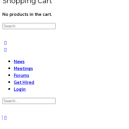
Shopping Cart
No products in the cart.
Search
for:
News
Meetings
Forums
Get Hired
Login
Search
for:
Close
search