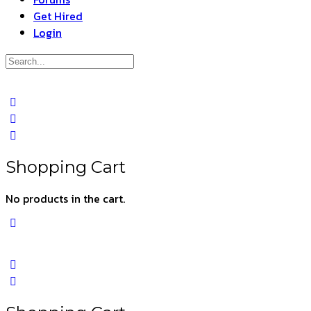
Get Hired
Login
Search
for:
Close
search
Shopping Cart
No products in the cart.