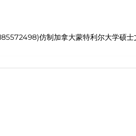
 '(weixin:185572498)仿制加拿大蒙