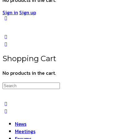
Sign in
Sign up
Shopping Cart
No products in the cart.
Search
for:
News
Meetings
Forums