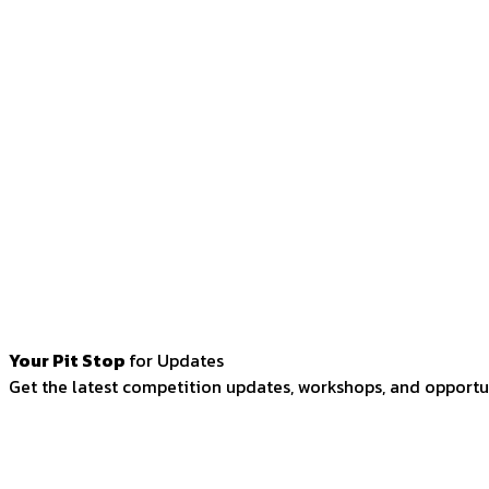
Your Pit Stop
for Updates
Get the latest competition updates, workshops, and opportun