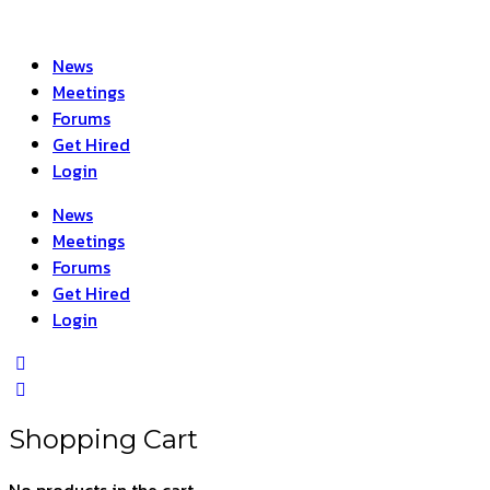
News
Meetings
Forums
Get Hired
Login
News
Meetings
Forums
Get Hired
Login
Shopping Cart
No products in the cart.