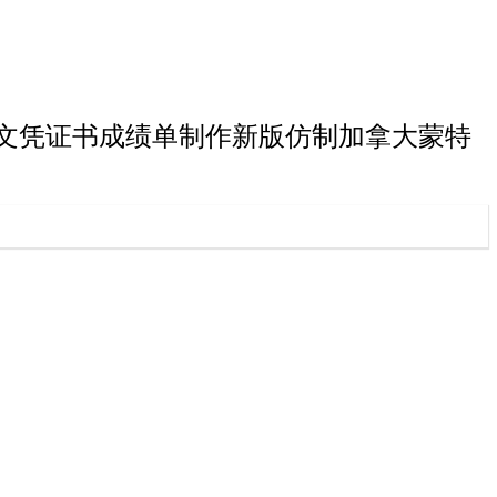
特利尔大学硕士文凭证书成绩单制作新版仿制加拿大蒙特