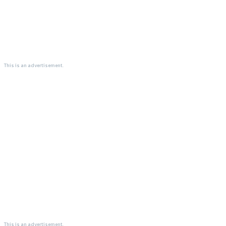
This is an advertisement.
This is an advertisement.