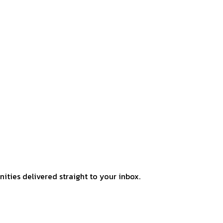
ities delivered straight to your inbox.