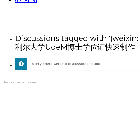
Get Hired
Discussions tagged with
利尔大学UdeM博士学位证快速制作'
Sorry, there were no discussions found.
This is an advertisement.