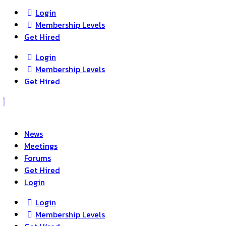
Login
Membership Levels
Get Hired
Login
Membership Levels
Get Hired
News
Meetings
Forums
Get Hired
Login
Login
Membership Levels