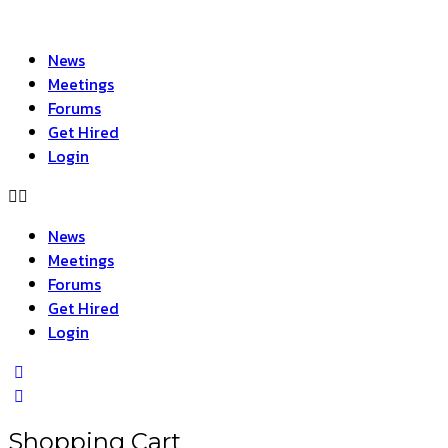
News
Meetings
Forums
Get Hired
Login
News
Meetings
Forums
Get Hired
Login
Shopping Cart