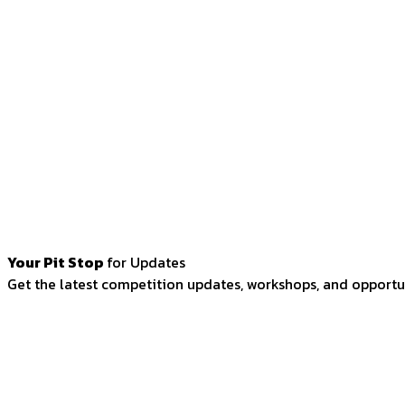
Your Pit Stop
for Updates
Get the latest competition updates, workshops, and opportun