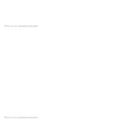
This is an advertisement.
This is an advertisement.