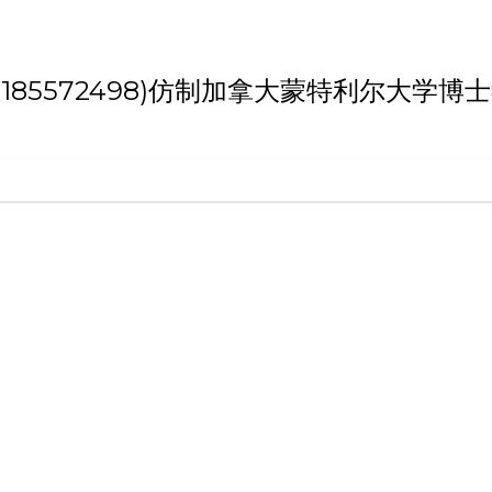
h '(weixin:185572498)仿制加拿大