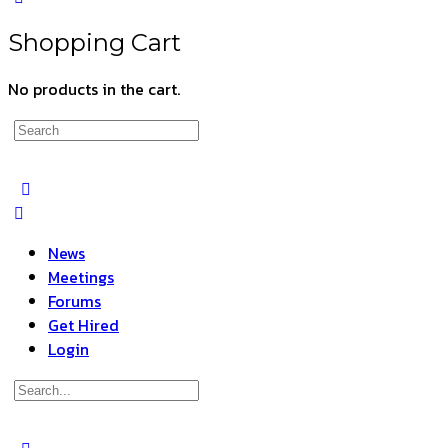
Shopping Cart
No products in the cart.
Search
for:
News
Meetings
Forums
Get Hired
Login
Search
for: