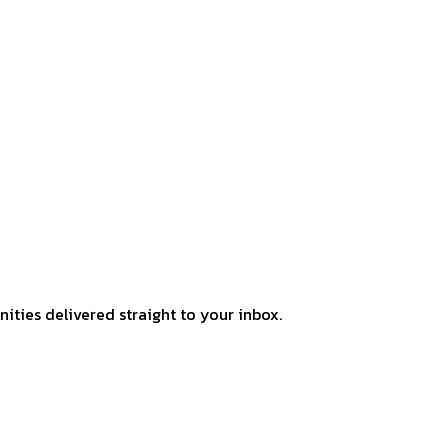
ities delivered straight to your inbox.