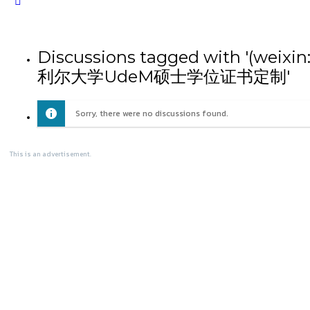
Close
search
Discussions tagged wit
利尔大学UdeM硕士学位证书定制'
Sorry, there were no discussions found.
This is an advertisement.