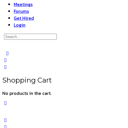
Meetings
Forums
Get Hired
Login
Search
for:
Close
search
Shopping Cart
No products in the cart.