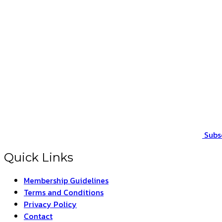
Subs
Quick Links
Membership Guidelines
Terms and Conditions
Privacy Policy
Contact