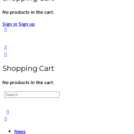
No products in the cart.
Sign in
Sign up
Shopping Cart
No products in the cart.
Search
for:
News