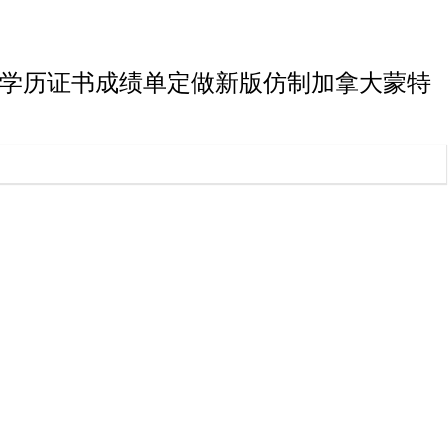
蒙特利尔大学博士学历证书成绩单定做新版仿制加拿大蒙特