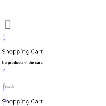
Shopping Cart
No products in the cart.
Shopping Cart