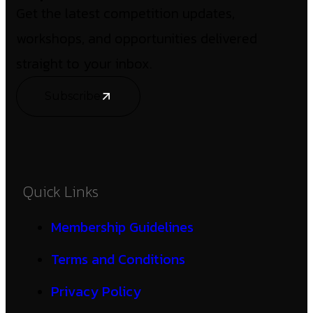
Get the latest competition updates,
workshops, and opportunities delivered
straight to your inbox.
Subscribe
Quick Links
Membership Guidelines
Terms and Conditions
Privacy Policy