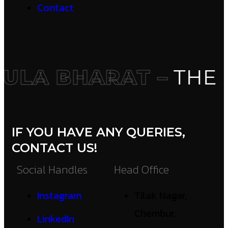
Contact
LA BHARAT –
THE I
IF YOU HAVE ANY QUERIES,
CONTACT US!
Social Handles
Head Office
Instagram
Tilak Nagar,
Chembur,
LinkedIn