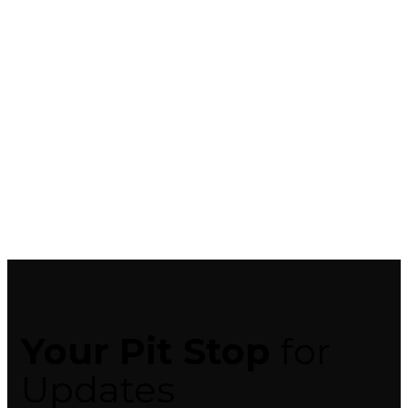
Your Pit Stop
for
Updates