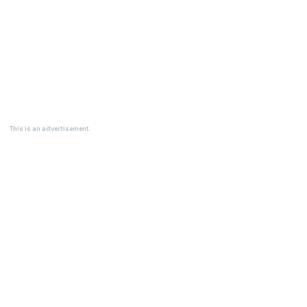
This is an advertisement.