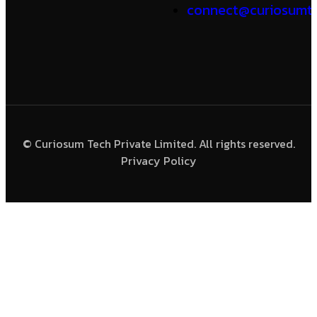
connect@curiosumte
© Curiosum Tech Private Limited. All rights reserved.
Privacy Policy