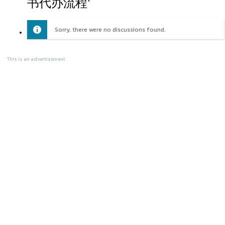
书代办流程'
Sorry, there were no discussions found.
This is an advertisement.