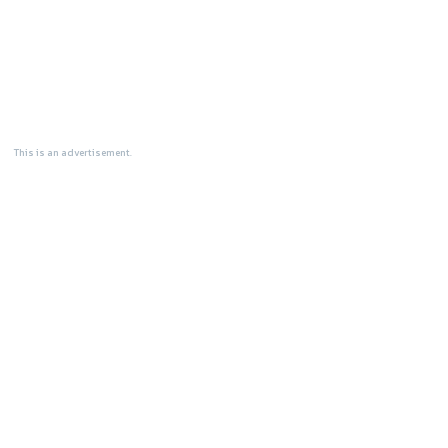
This is an advertisement.