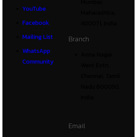
Mumbai,
YouTube
Maharashtra,
Facebook
400071, India
Mailing List
Branch
WhatsApp
Anna Nagar
Community
West Extn,
Chennai, Tamil
Nadu 600050,
India
Email