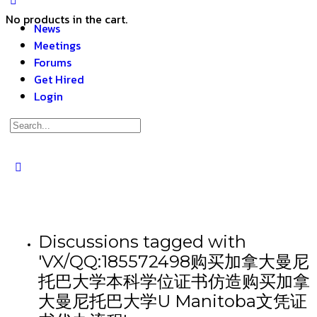
No products in the cart.
News
Meetings
Forums
Get Hired
Login
Discussions tagged with
'VX/QQ:185572498购买加拿大曼尼
托巴大学本科学位证书仿造购买加拿
大曼尼托巴大学U Manitoba文凭证