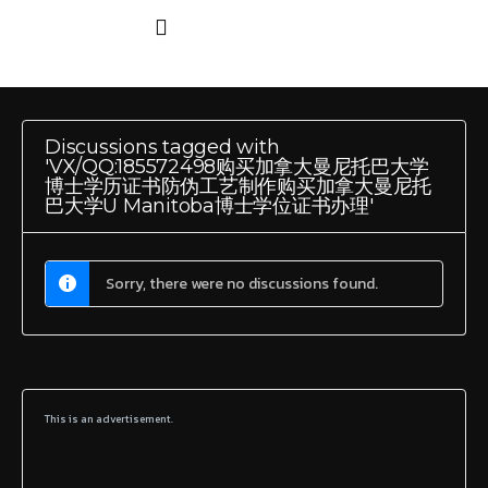
Discussions tagged with
'VX/QQ:185572498购买加拿大曼尼托巴大学
博士学历证书防伪工艺制作购买加拿大曼尼托
巴大学U Manitoba博士学位证书办理'
Sorry, there were no discussions found.
This is an advertisement.