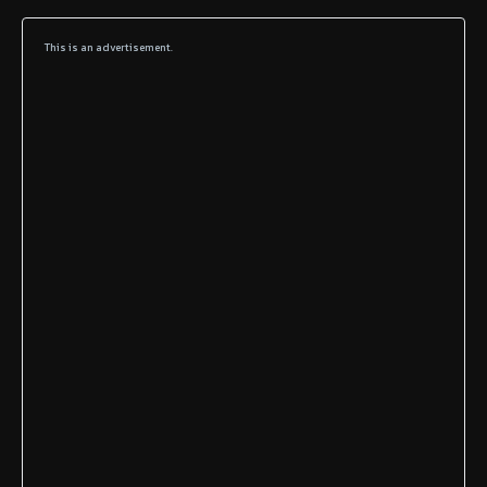
This is an advertisement.