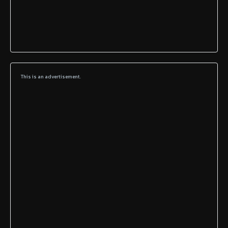
This is an advertisement.