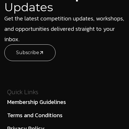
Updates
Get the latest competition updates, workshops,
and opportunities delivered straight to your
inbox.
Subscribe
Quick Links
Membership Guidelines
Terms and Conditions
Privacy Policy