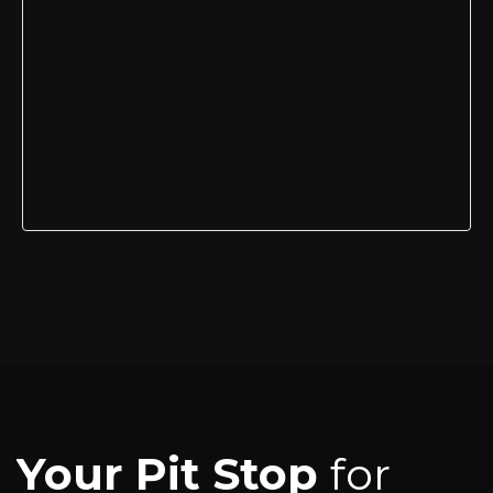
Your Pit Stop
for