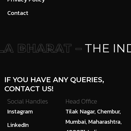
Contact
A BHARAT –
THE IND
IF YOU HAVE ANY QUERIES,
CONTACT US!
Social Handles
Head Office
Instagram
Tilak Nagar, Chembur,
Mumbai, Maharashtra,
LinkedIn