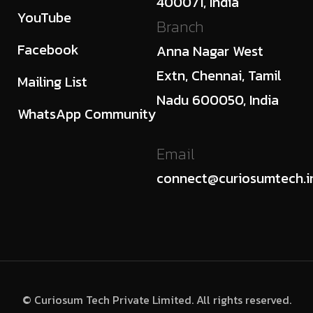
400071, India
YouTube
Branch
Facebook
Anna Nagar West
Extn, Chennai, Tamil
Mailing List
Nadu 600050, India
WhatsApp Community
Email
connect@curiosumtech.i
© Curiosum Tech Private Limited. All rights reserved.