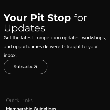
Your Pit Stop
for
Updates
Get the latest competition updates, workshops,
and opportunities delivered straight to your
inbox.
Subscribe
Quick Links
Membership Guidelines