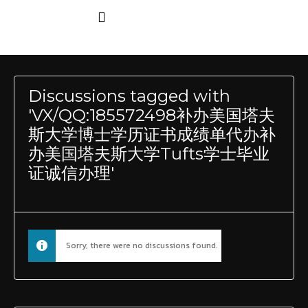
Discussions tagged with
'VX/QQ:185572498补办美国塔夫
斯大学博士学历证书成绩单代办补
办美国塔夫斯大学Tufts学士毕业
证诚信办理'
Sorry, there were no discussions found.