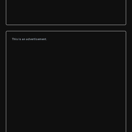
This is an advertisement.