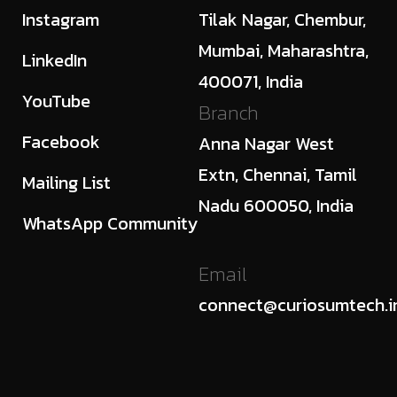
Instagram
Tilak Nagar, Chembur,
Mumbai, Maharashtra,
LinkedIn
400071, India
YouTube
Branch
Facebook
Anna Nagar West
Extn, Chennai, Tamil
Mailing List
Nadu 600050, India
WhatsApp Community
Email
connect@curiosumtech.i