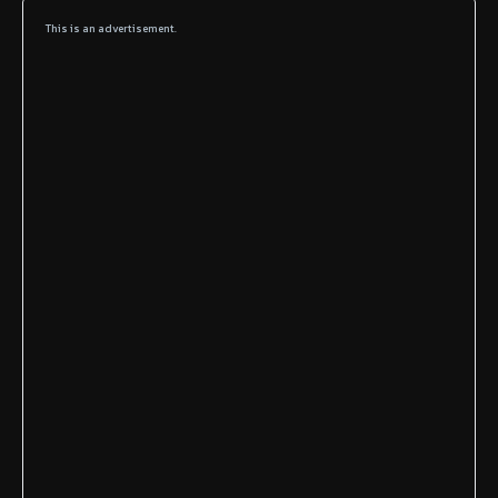
This is an advertisement.