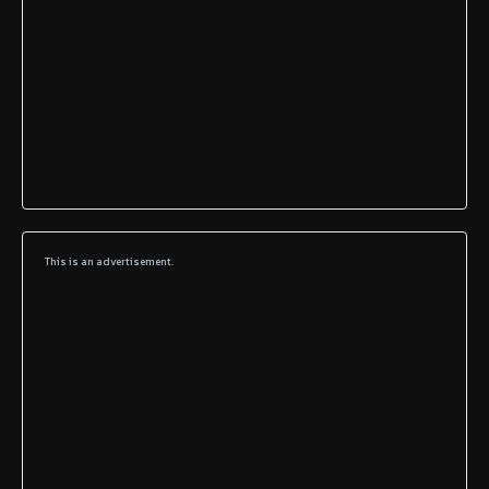
This is an advertisement.