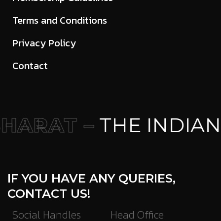
Terms and Conditions
Privacy Policy
Contact
HARAT –
THE INDIAN
IF YOU HAVE ANY QUERIES,
CONTACT US!
Social Handles
Head Office