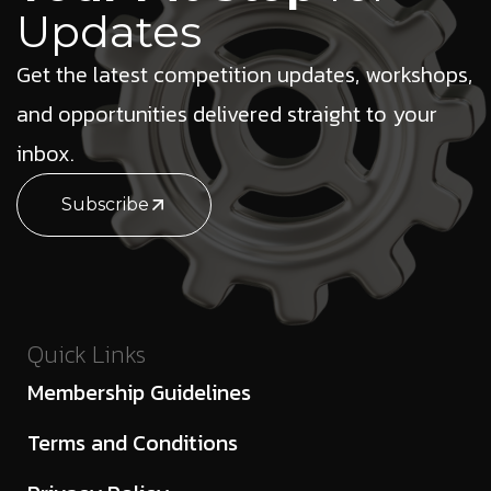
Updates
Get the latest competition updates, workshops,
and opportunities delivered straight to your
inbox.
Subscribe
Quick Links
Membership Guidelines
Terms and Conditions