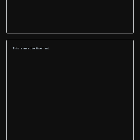
This is an advertisement.