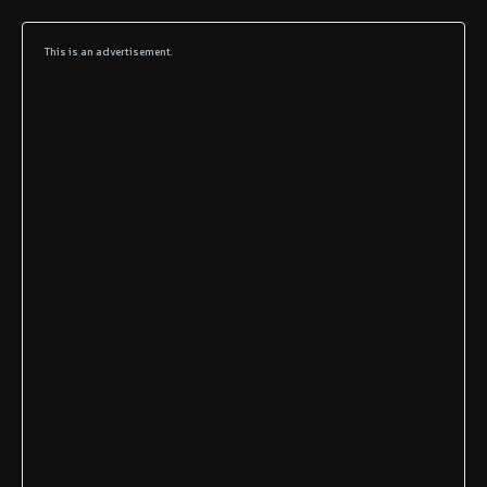
This is an advertisement.