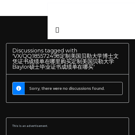
Discussions tagged with
'VX/QQ:185572498定制美国贝勒大学博士文
凭证书成绩单在哪里购买定制美国贝勒大学
Baylor硕士毕业证书成绩单在哪买'
Sorry, there were no discussions found.
This is an advertisement.