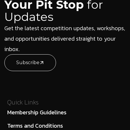
Your Pit Stop
for
Updates
Get the latest competition updates, workshops,
and opportunities delivered straight to your
inbox.
Subscribe
Quick Links
Membership Guidelines
Terms and Conditions