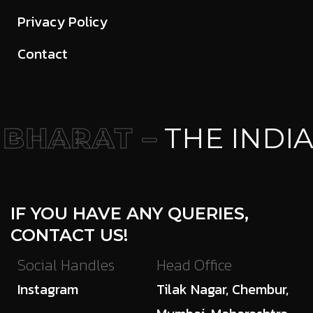
Privacy Policy
Contact
BHARAT –
THE INDIA
IF YOU HAVE ANY QUERIES,
CONTACT US!
Social Handles
Head Office
Instagram
Tilak Nagar, Chembur,