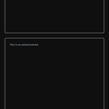
This is an advertisement.