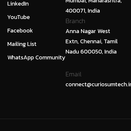
Mumbai, Maharashtra,
LinkedIn
400071, India
YouTube
Branch
Facebook
Anna Nagar West
Extn, Chennai, Tamil
Mailing List
Nadu 600050, India
WhatsApp Community
Email
connect@curiosumtech.i