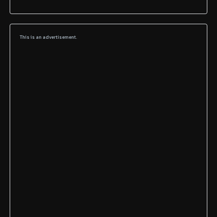
This is an advertisement.