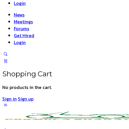
Login
News
Meetings
Forums
Get Hired
Login
Shopping Cart
No products in the cart.
Sign in
Sign up