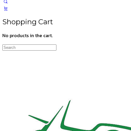
Shopping Cart
No products in the cart.
Search
for: