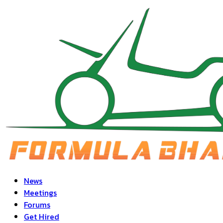
News
Meetings
Forums
Get Hired