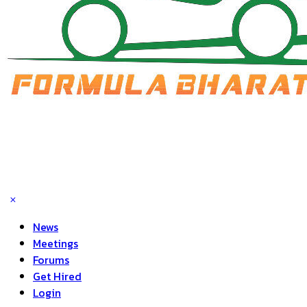
News
Meetings
Forums
Get Hired
Login