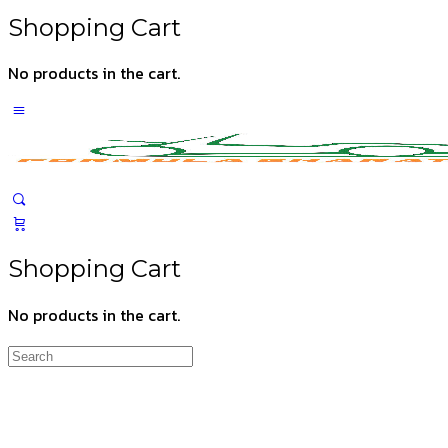
Shopping Cart
No products in the cart.
Shopping Cart
No products in the cart.
Search
for: