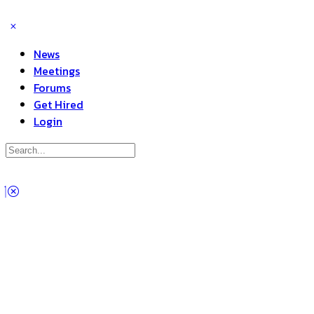
News
Meetings
Forums
Get Hired
Login
Search
for:
Close
search