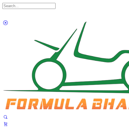
Search
for:
Close
search