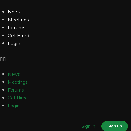
News
Meetings
Forums
Get Hired
Login
News
Meetings
Forums
Get Hired
Login
Sign up
Sign in