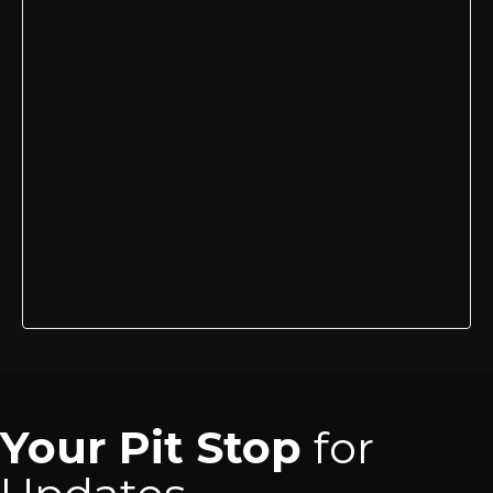
Your Pit Stop
for