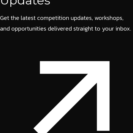
Updates
Get the latest competition updates, workshops,
and opportunities delivered straight to your inbox.