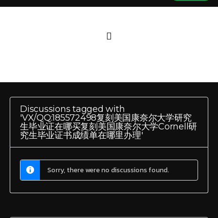
Discussions tagged with
'VX/QQ:185572498复刻美国康奈尔大学研究
生毕业证在哪买复刻美国康奈尔大学Cornell研
究生毕业证书成绩单在哪里办理'
Sorry, there were no discussions found.