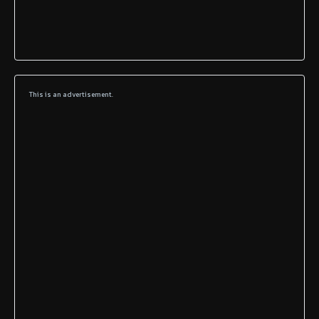
This is an advertisement.