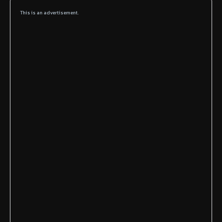
This is an advertisement.