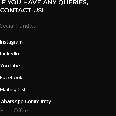
IF YOU HAVE ANY QUERIES,
CONTACT US!
Social Handles
Instagram
LinkedIn
YouTube
Facebook
Mailing List
WhatsApp Community
Head Office