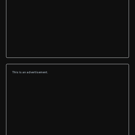
This is an advertisement.