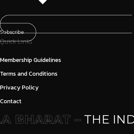
Subscribe
Quick Links
Membership Guidelines
Terms and Conditions
Privacy Policy
Contact
 BHARAT –
THE IND