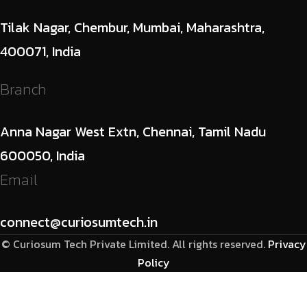
Tilak Nagar, Chembur, Mumbai, Maharashtra,
400071, India
Branch
Anna Nagar West Extn, Chennai, Tamil Nadu
600050, India
Email
connect@curiosumtech.in
© Curiosum Tech Private Limited. All rights reserved.
Privacy
Policy