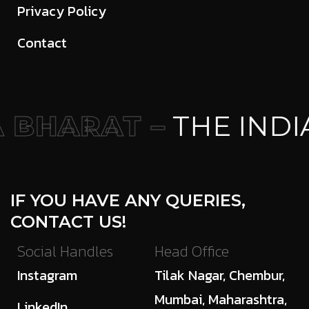
Privacy Policy
Contact
BHARAT –
THE INDI
IF YOU HAVE ANY QUERIES,
CONTACT US!
Social Handles
Head Office
Instagram
Tilak Nagar, Chembur,
Mumbai, Maharashtra,
LinkedIn