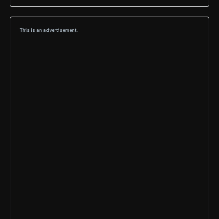
This is an advertisement.