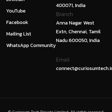
400071, India
YouTube
Branch
Facebook
Anna Nagar West
Extn, Chennai, Tamil
Mailing List
Nadu 600050, India
WhatsApp Community
Email
connect@curiosumtech.i
© Curiosum Tech Private Limited. All rights reserved.