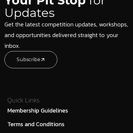
Your Pit Stop
for
Updates
Get the latest competition updates, workshops,
and opportunities delivered straight to your
inbox.
Subscribe
Quick Links
Membership Guidelines
Terms and Conditions