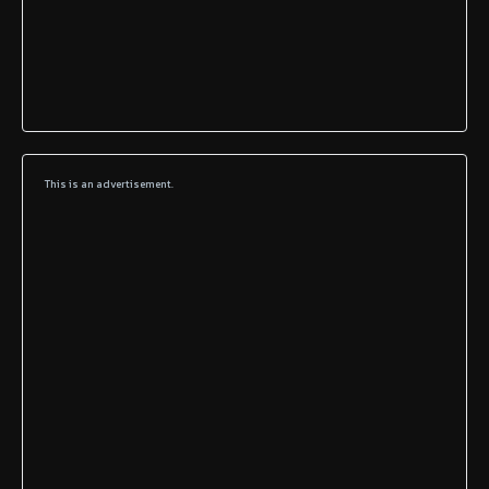
This is an advertisement.