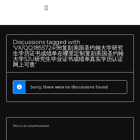
Discussions tagged with
'VX/QQ:185572498复刻美国圣约翰大学研究
生学历证书成绩单在哪里定制复刻美国圣约翰
大学SJU研究生毕业证书成绩单真实学历认证
网上可查'
Sorry, there were no discussions found.
This is an advertisement.