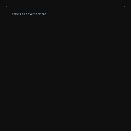
This is an advertisement.