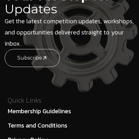
Updates
Get the latest competition updates, workshops,
and opportunities delivered straight to your
inbox.
Subscribe
Quick Links
Membership Guidelines
Terms and Conditions