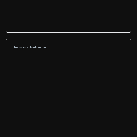
This is an advertisement.