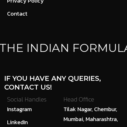
Privacy Policy
Contact
HE INDIAN FORMULA
IF YOU HAVE ANY QUERIES,
CONTACT US!
Social Handles
Head Office
Instagram
Tilak Nagar, Chembur,
Mumbai, Maharashtra,
LinkedIn