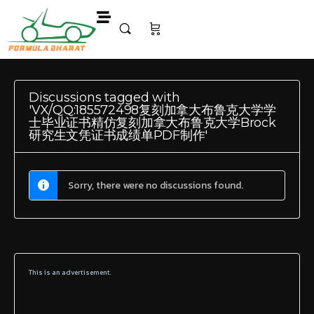
Discussions tagged with
'VX/QQ:185572498复刻加拿大布鲁克大学学
士毕业证书精仿复刻加拿大布鲁克大学Brock
研究生文凭证书成绩单PDF制作'
Sorry, there were no discussions found.
This is an advertisement.