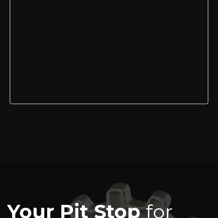
Your Pit Stop
for