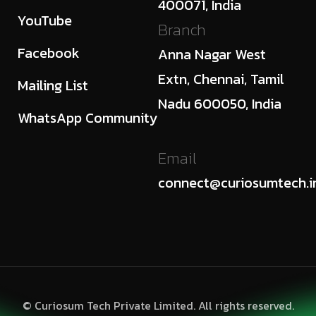
400071, India
YouTube
Branch
Facebook
Anna Nagar West
Extn, Chennai, Tamil
Mailing List
Nadu 600050, India
WhatsApp Community
Email
connect@curiosumtech.i
© Curiosum Tech Private Limited. All rights reserved.