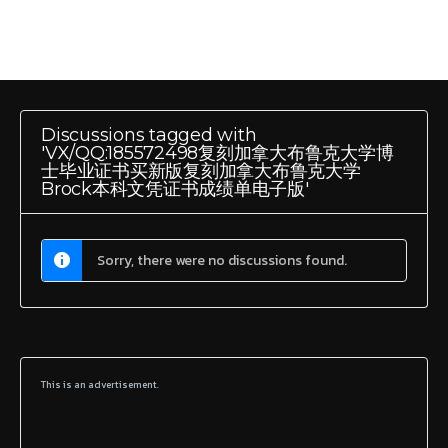
Discussions tagged with
'VX/QQ:185572498复刻加拿大布鲁克大学博
士毕业证书买新版复刻加拿大布鲁克大学
Brock本科文凭证书成绩单电子版'
Sorry, there were no discussions found.
This is an advertisement.