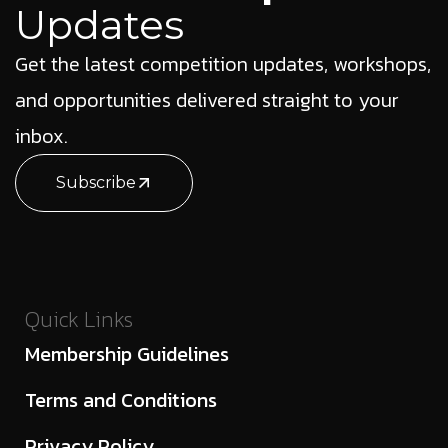
Updates
Get the latest competition updates, workshops,
and opportunities delivered straight to your
inbox.
Subscribe
Quick Links
Membership Guidelines
Terms and Conditions
Privacy Policy