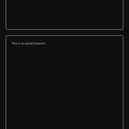
This is an advertisement.