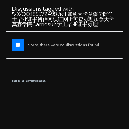
Discussions tagged with
'VX/QQ:185572498办理加拿大卡莫森学院学
士毕业证书留信网认证网上可查办理加拿大卡
莫森学院Camosun学士毕业证书办理'
Sorry, there were no discussions found.
This is an advertisement.