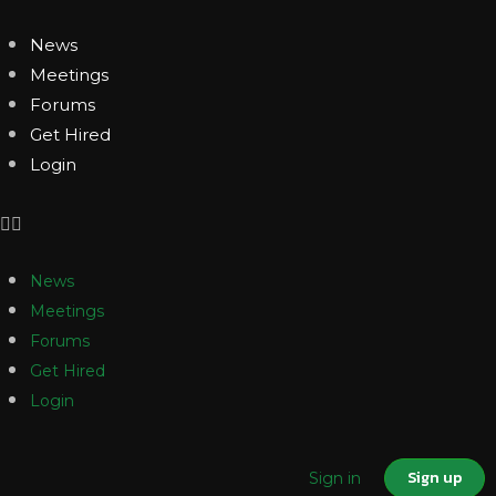
News
Meetings
Forums
Get Hired
Login
News
Meetings
Forums
Get Hired
Login
Sign up
Sign in