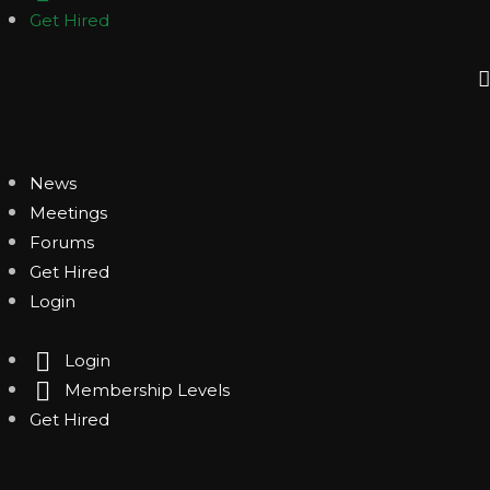
Get Hired
News
Meetings
Forums
Get Hired
Login
Login
Membership Levels
Get Hired