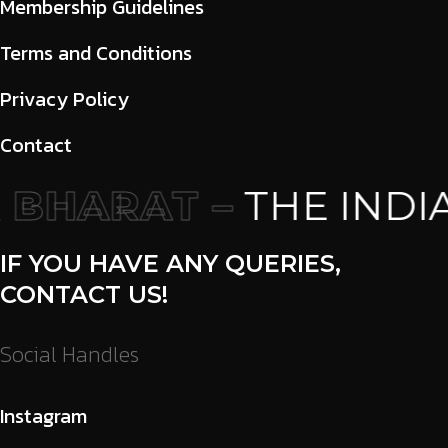
Membership Guidelines
Terms and Conditions
Privacy Policy
Contact
BHARAT –
THE INDIA
IF YOU HAVE ANY QUERIES,
CONTACT US!
Social Handles
Instagram