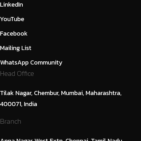
LinkedIn
YouTube
Facebook
Mailing List
WhatsApp Community
Head Office
Tilak Nagar, Chembur, Mumbai, Maharashtra,
400071, India
Branch
Anna Nagar West Extn, Chennai, Tamil Nadu