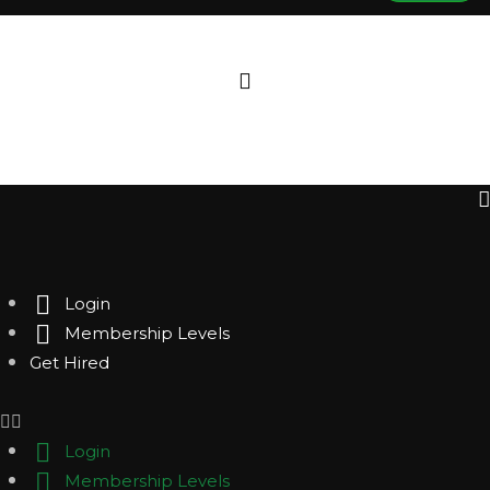
Login
Membership Levels
Get Hired
Login
Membership Levels