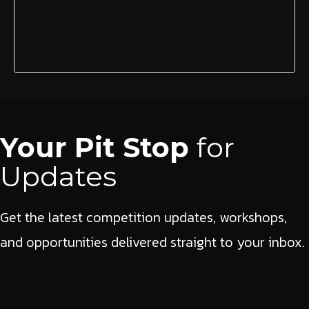
Your Pit Stop
for
Updates
Get the latest competition updates, workshops,
and opportunities delivered straight to your inbox.