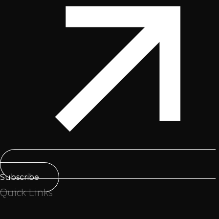
Subscribe
Quick Links