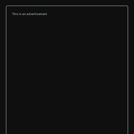
This is an advertisement.