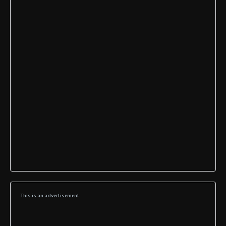
This is an advertisement.