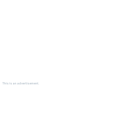
This is an advertisement.