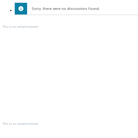
Sorry, there were no discussions found.
This is an advertisement.
This is an advertisement.