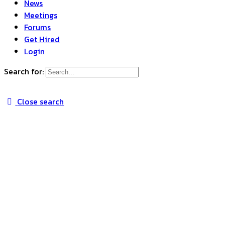
News
Meetings
Forums
Get Hired
Login
Search for:
Close search