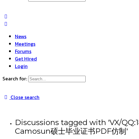
News
Meetings
Forums
Get Hired
Login
Search for:
Close search
Discussions tagged wit
Camosun硕士毕业证书PDF仿制'