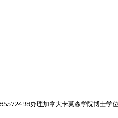
h 'VX/QQ:185572498办理加拿大卡莫