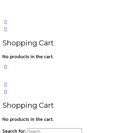
Shopping Cart
No products in the cart.
Shopping Cart
No products in the cart.
Search for: