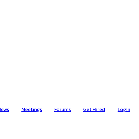
News
Meetings
Forums
Get Hired
Login