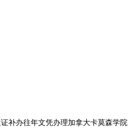
森学院博士学位证补办往年文凭办理加拿大卡莫森学院