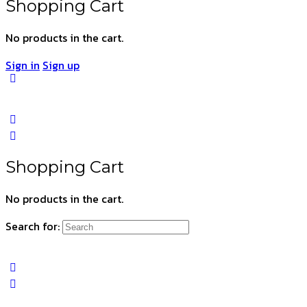
Shopping Cart
No products in the cart.
Sign in
Sign up
Shopping Cart
No products in the cart.
Search for: