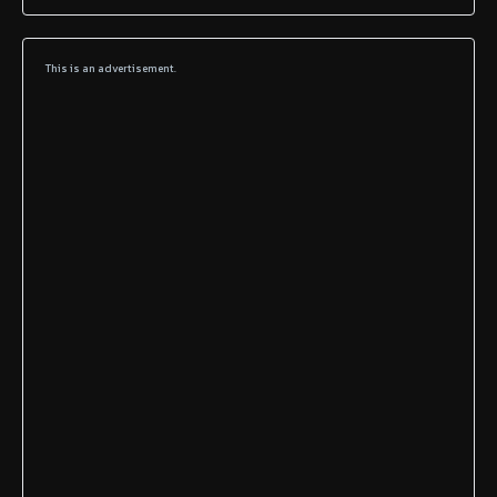
This is an advertisement.