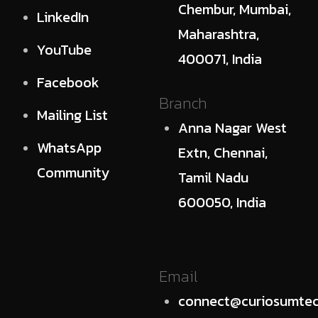
Chembur, Mumbai,
LinkedIn
Maharashtra,
YouTube
400071, India
Facebook
Branch
Mailing List
Anna Nagar West
WhatsApp
Extn, Chennai,
Community
Tamil Nadu
600050, India
Email
connect@curiosumtec