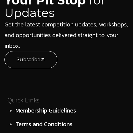
Your Pit Stop
for
Updates
Get the latest competition updates, workshops,
and opportunities delivered straight to your
inbox.
Subscribe
Quick Links
Membership Guidelines
Terms and Conditions