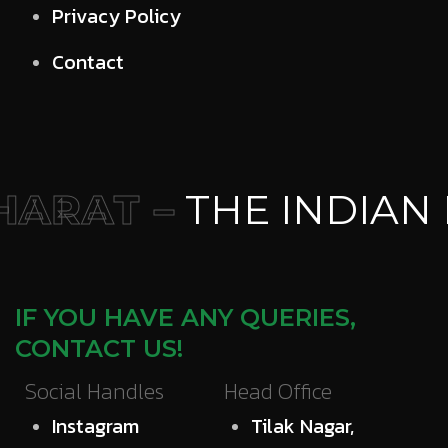
Privacy Policy
Contact
ARAT –
THE INDIAN 
IF YOU HAVE ANY QUERIES,
CONTACT US!
Social Handles
Head Office
Instagram
Tilak Nagar,