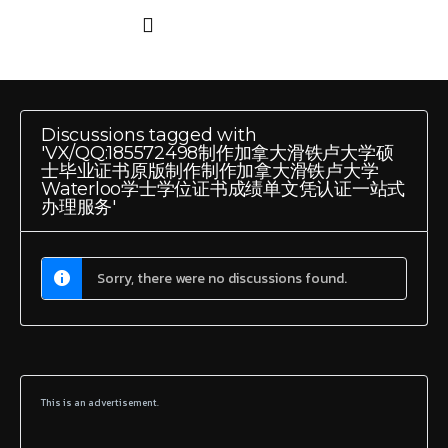
Discussions tagged with
'VX/QQ:185572498制作加拿大滑铁卢大学硕
士毕业证书原版制作制作加拿大滑铁卢大学
Waterloo学士学位证书成绩单文凭认证一站式
办理服务'
Sorry, there were no discussions found.
This is an advertisement.