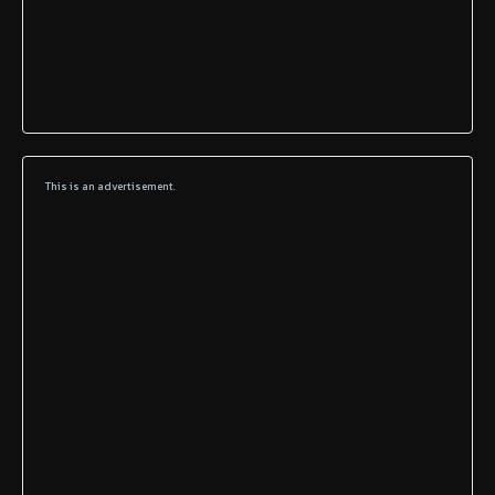
This is an advertisement.