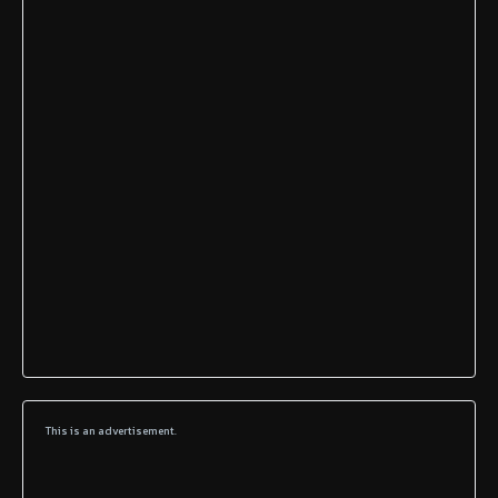
This is an advertisement.