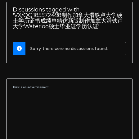
Discussions tagged with
'VX/QQ:185572498制作加拿大滑铁卢大学硕
士学历证书成绩单精仿新版制作加拿大滑铁卢
大学Waterloo硕士毕业证学历认证'
Sorry, there were no discussions found.
This is an advertisement.