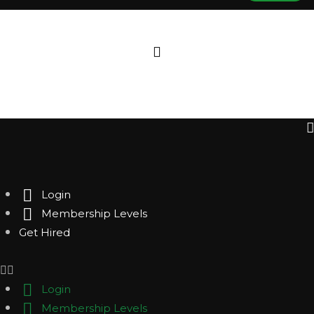
Login
Membership Levels
Get Hired
Login
Membership Levels