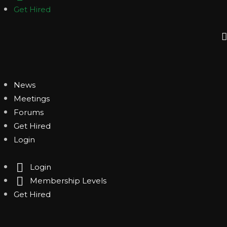
Get Hired
News
Meetings
Forums
Get Hired
Login
Login
Membership Levels
Get Hired