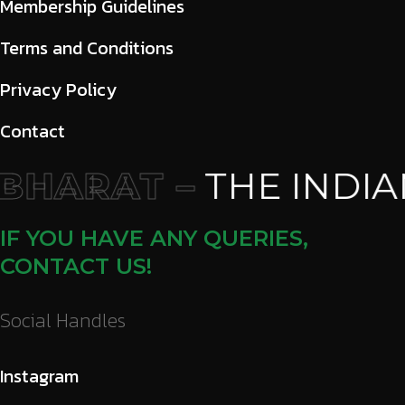
Membership Guidelines
Terms and Conditions
Privacy Policy
Contact
HARAT –
THE INDIA
IF YOU HAVE ANY QUERIES,
CONTACT US!
Social Handles
Instagram