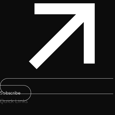
Subscribe
Quick Links