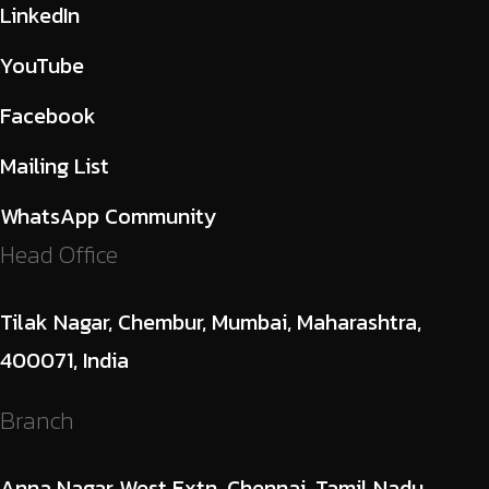
LinkedIn
YouTube
Facebook
Mailing List
WhatsApp Community
Head Office
Tilak Nagar, Chembur, Mumbai, Maharashtra,
400071, India
Branch
Anna Nagar West Extn, Chennai, Tamil Nadu