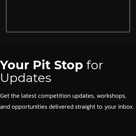
Your Pit Stop
for
Updates
Get the latest competition updates, workshops,
and opportunities delivered straight to your inbox.