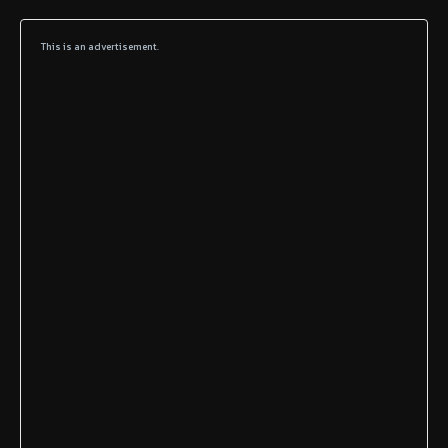
This is an advertisement.