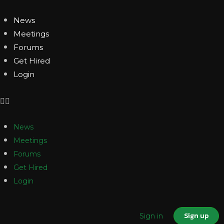
News
Meetings
Forums
Get Hired
Login
News
Meetings
Forums
Get Hired
Login
Sign up
Sign in