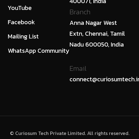
400071, India
YouTube
Branch
Facebook
Anna Nagar West
Extn, Chennai, Tamil
Mailing List
Nadu 600050, India
WhatsApp Community
Email
connect@curiosumtech.i
© Curiosum Tech Private Limited. All rights reserved.