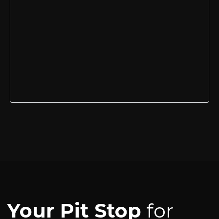
Your Pit Stop
for