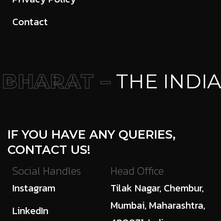
Contact
BHARAT –
THE INDIA
IF YOU HAVE ANY QUERIES,
CONTACT US!
Social Handles
Head Office
Instagram
Tilak Nagar, Chembur,
Mumbai, Maharashtra,
LinkedIn