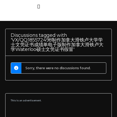
Discussions tagged with
'VX/QQ:185572498制作加拿大滑铁卢大学学
士文凭证书成绩单电子版制作加拿大滑铁卢大
学Waterloo硕士文凭证书假冒'
Sorry, there were no discussions found.
This is an advertisement.