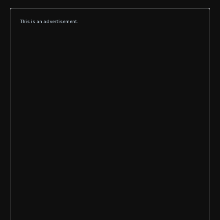
This is an advertisement.