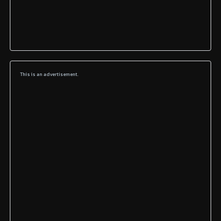
This is an advertisement.