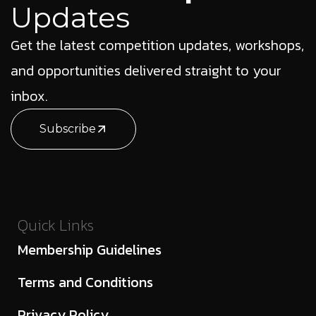
Updates
Get the latest competition updates, workshops,
and opportunities delivered straight to your
inbox.
Subscribe
Quick Links
Membership Guidelines
Terms and Conditions
Privacy Policy