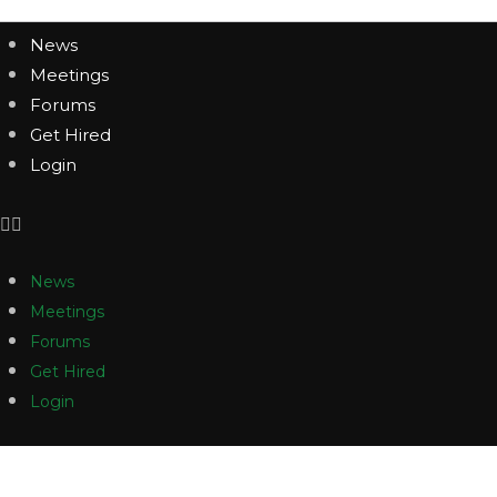
News
Meetings
Forums
Get Hired
Login
News
Meetings
Forums
Get Hired
Login