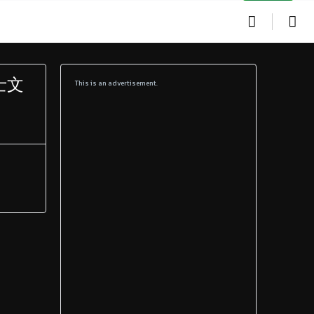
硕士文
This is an advertisement.