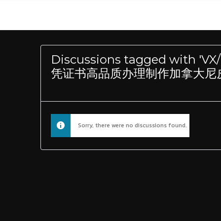
Discussions tagged wit
凭证书高品质办理制作加拿大尼皮辛
Sorry, there were no discussions found.