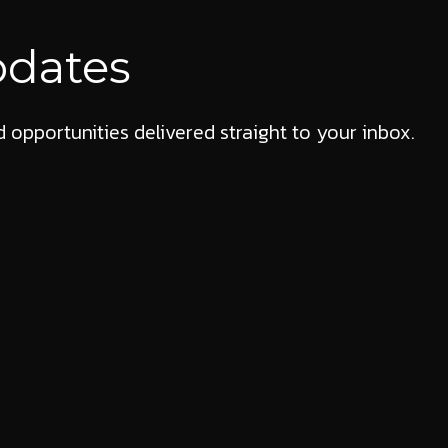
pdates
 opportunities delivered straight to your inbox.