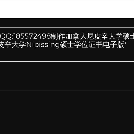
h 'VX/QQ:185572498制作加拿大尼皮辛大学
大学Nipissing硕士学位证书电子版'