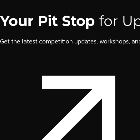
Your Pit Stop
for U
Get the latest competition updates, workshops, and