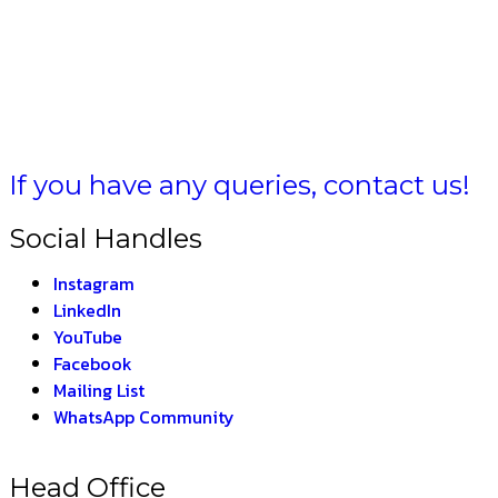
ULA BHARAT –
THE 
If you have any queries, contact us!
Social Handles
Instagram
LinkedIn
YouTube
Facebook
Mailing List
WhatsApp Community
Head Office