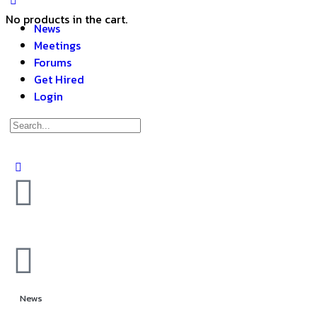
No products in the cart.
News
Meetings
Forums
Get Hired
Login
News