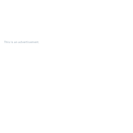
This is an advertisement.