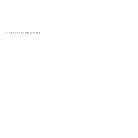
This is an advertisement.