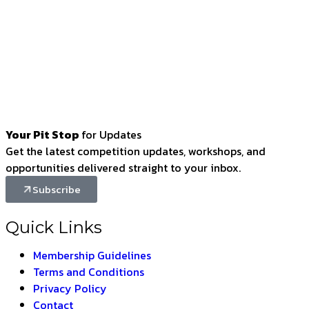
Your Pit Stop
for Updates
Get the latest competition updates, workshops, and
opportunities delivered straight to your inbox.
Subscribe
Quick Links
Membership Guidelines
Terms and Conditions
Privacy Policy
Contact