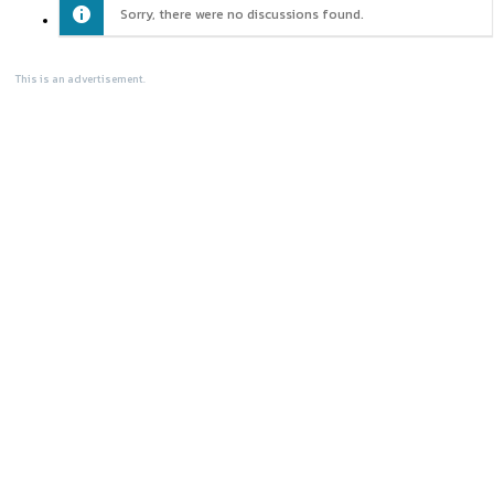
Sorry, there were no discussions found.
This is an advertisement.