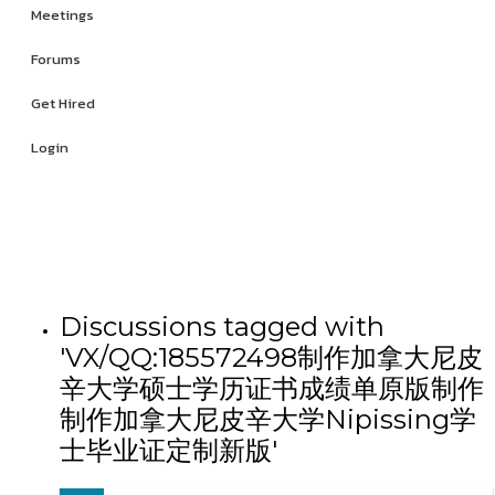
Meetings
Forums
Get Hired
Login
Discussions tagged with
'VX/QQ:185572498制作加拿大尼皮
辛大学硕士学历证书成绩单原版制作
制作加拿大尼皮辛大学Nipissing学
士毕业证定制新版'