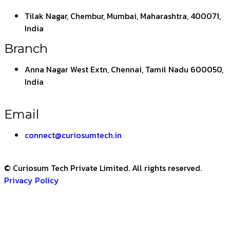
Tilak Nagar, Chembur, Mumbai, Maharashtra, 400071,
India
Branch
Anna Nagar West Extn, Chennai, Tamil Nadu 600050,
India
Email
connect@curiosumtech.in
© Curiosum Tech Private Limited. All rights reserved.
Privacy Policy