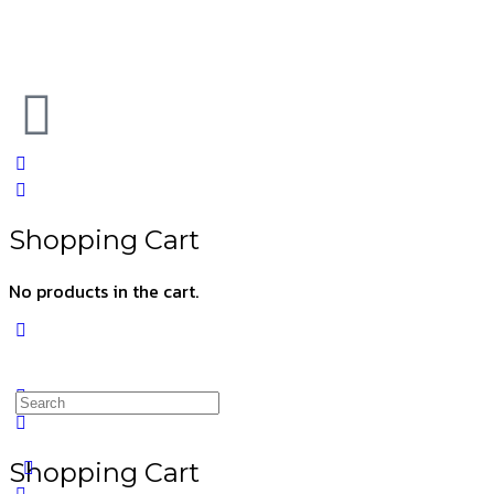
Shopping Cart
No products in the cart.
Shopping Cart