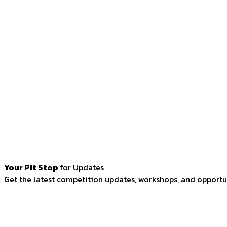
Your Pit Stop
for Updates
Get the latest competition updates, workshops, and opportun