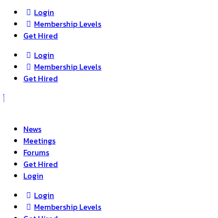
Login
Membership Levels
Get Hired
Login
Membership Levels
Get Hired
News
Meetings
Forums
Get Hired
Login
Login
Membership Levels