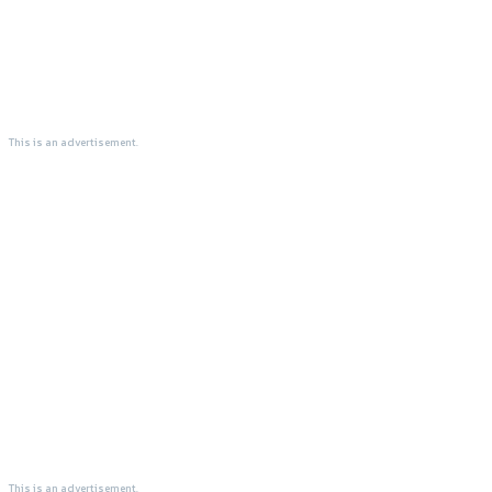
This is an advertisement.
This is an advertisement.