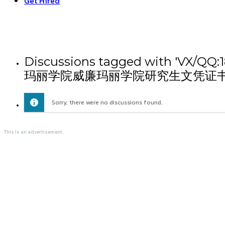
Get Hired
Discussions tagged wit
玛丽学院威廉玛丽学院研究生文凭证书
Sorry, there were no discussions found.
This is an advertisement.