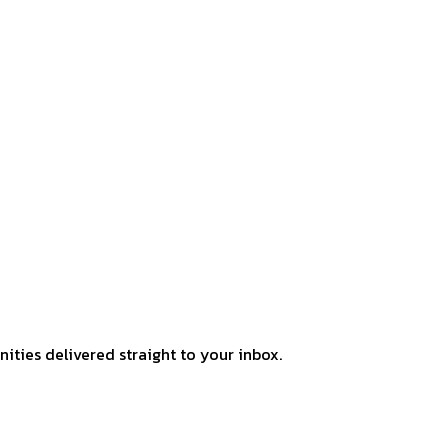
ities delivered straight to your inbox.