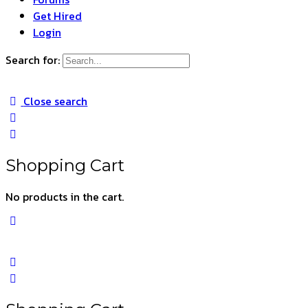
Get Hired
Login
Search for:
Close search
Shopping Cart
No products in the cart.