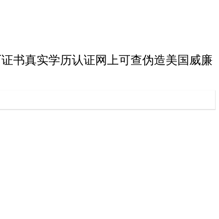
丽学院硕士学历证书真实学历认证网上可查伪造美国威廉