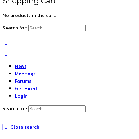
Shopping Cart
No products in the cart.
Search for:
News
Meetings
Forums
Get Hired
Login
Search for:
Close search