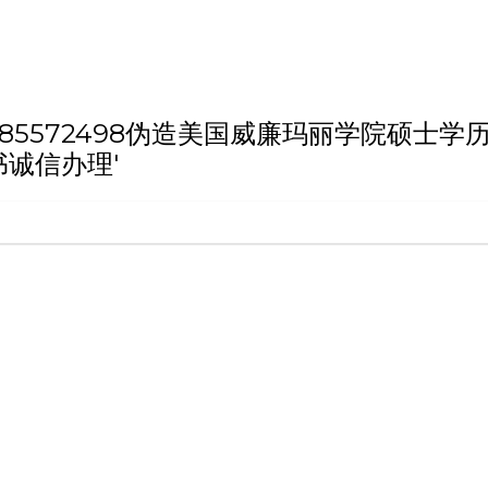
h 'VX/QQ:185572498伪造美国威廉玛
诚信办理'