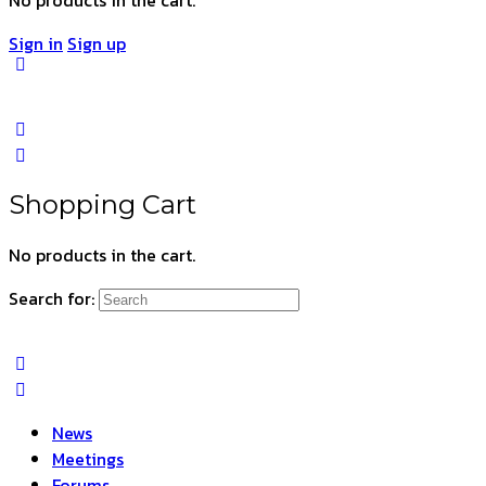
Sign in
Sign up
Shopping Cart
No products in the cart.
Search for:
News
Meetings
Forums