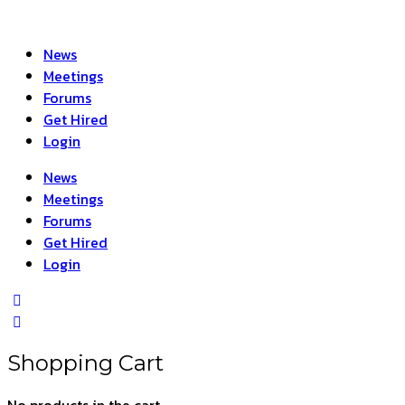
News
Meetings
Forums
Get Hired
Login
News
Meetings
Forums
Get Hired
Login
Shopping Cart
No products in the cart.